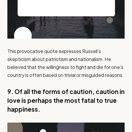
This provocative quote expresses Russell’s
skepticism about patriotism and nationalism. He
believed that the willingness to fight and die for one’s
country is often based on trivial or misguided reasons.
9. Of all the forms of caution, caution in
love is perhaps the most fatal to true
happiness.