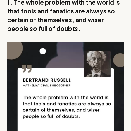
1. The whole problem with the world is
that fools and fanatics are always so
certain of themselves, and wiser
people so full of doubts.