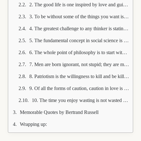
2. The good life is one inspired by love and guided by knowledge.
3. To be without some of the things you want is an indispensable part of happiness.
4. The greatest challenge to any thinker is stating the problem in a way that will allow a solution.
5. The fundamental concept in social science is Power, in the same sense in which Energy is the fundamental concept in physics.
6. The whole point of philosophy is to start with something so simple as not to seem worth stating, and to end with something so paradoxical that no one will believe it.
7. Men are born ignorant, not stupid; they are made stupid by education.
8. Patriotism is the willingness to kill and be killed for trivial reasons.
9. Of all the forms of caution, caution in love is perhaps the most fatal to true happiness.
10. The time you enjoy wasting is not wasted time.
Memorable Quotes by Bertrand Russell
Wrapping up: