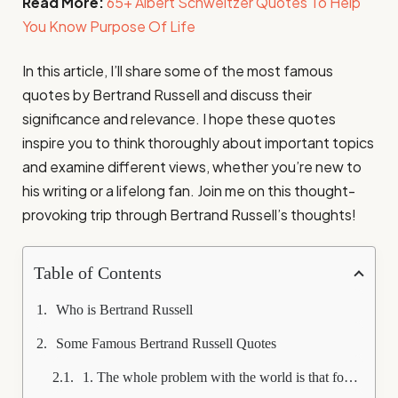
Read More:
65+ Albert Schweitzer Quotes To Help
You Know Purpose Of Life
In this article, I’ll share some of the most famous
quotes by Bertrand Russell and discuss their
significance and relevance. I hope these quotes
inspire you to think thoroughly about important topics
and examine different views, whether you’re new to
his writing or a lifelong fan. Join me on this thought-
provoking trip through Bertrand Russell’s thoughts!
Table of Contents
Who is Bertrand Russell
Some Famous Bertrand Russell Quotes
1. The whole problem with the world is that fools and fanatics are always so certain of themselves, and wiser people so full of doubts.