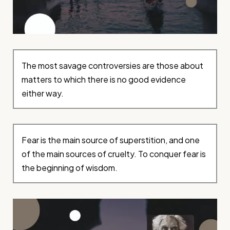
The most savage controversies are those about
matters to which there is no good evidence
either way.
Fear is the main source of superstition, and one
of the main sources of cruelty. To conquer fear is
the beginning of wisdom.