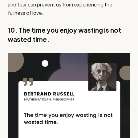
and fear can prevent us from experiencing the
fullness of love.
10. The time you enjoy wasting is not
wasted time.