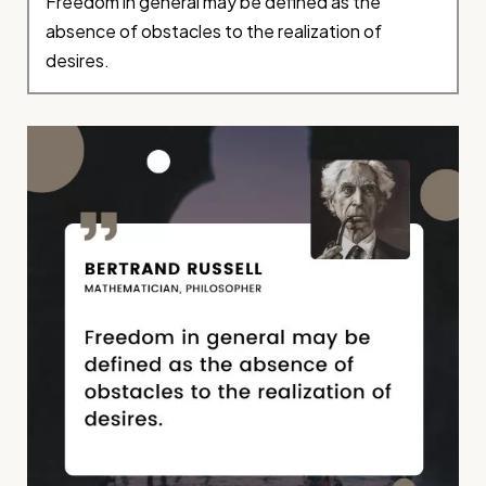
Freedom in general may be defined as the
absence of obstacles to the realization of
desires.