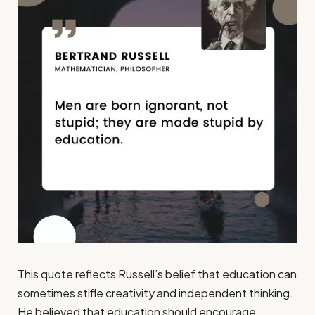
This quote reflects Russell’s belief that education can
sometimes stifle creativity and independent thinking.
He believed that education should encourage