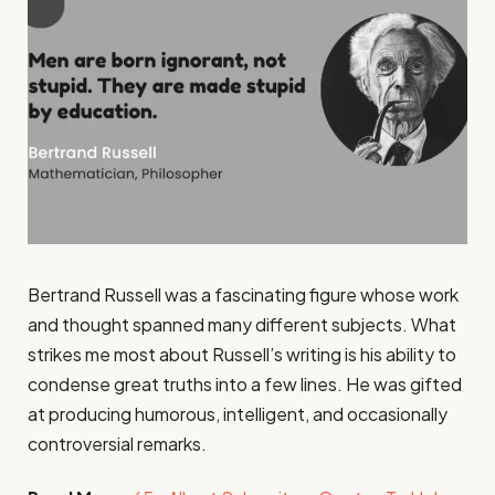
Bertrand Russell was a fascinating figure whose work
and thought spanned many different subjects. What
strikes me most about Russell’s writing is his ability to
condense great truths into a few lines. He was gifted
at producing humorous, intelligent, and occasionally
controversial remarks.