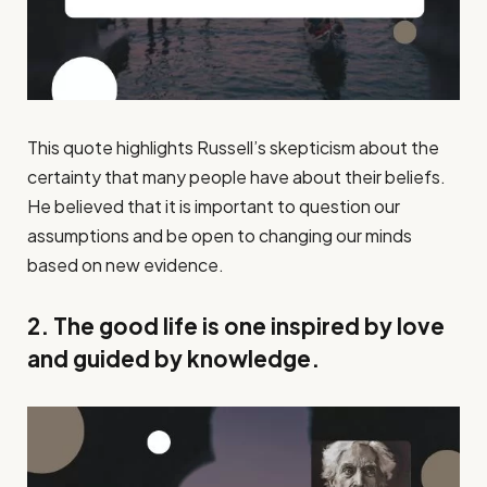
This quote highlights Russell’s skepticism about the
certainty that many people have about their beliefs.
He believed that it is important to question our
assumptions and be open to changing our minds
based on new evidence.
2. The good life is one inspired by love
and guided by knowledge.