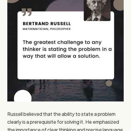
Russell believed that the ability to state a problem
clearly is a prerequisite for solving it. He emphasized
the importance of clear thinking and precise language