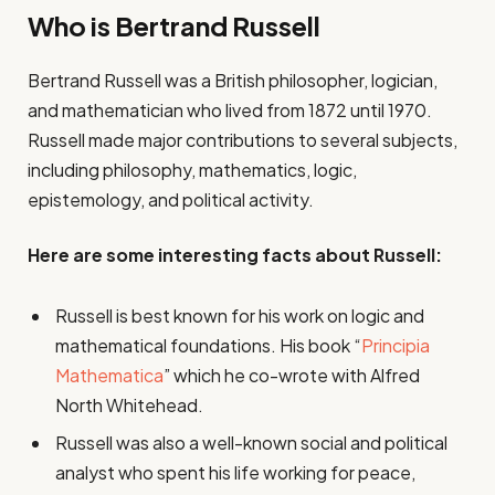
Who is Bertrand Russell
Bertrand Russell was a British philosopher, logician,
and mathematician who lived from 1872 until 1970.
Russell made major contributions to several subjects,
including philosophy, mathematics, logic,
epistemology, and political activity.
Here are some interesting facts about Russell:
Russell is best known for his work on logic and
mathematical foundations. His book “
Principia
Mathematica
” which he co-wrote with Alfred
North Whitehead.
Russell was also a well-known social and political
analyst who spent his life working for peace,