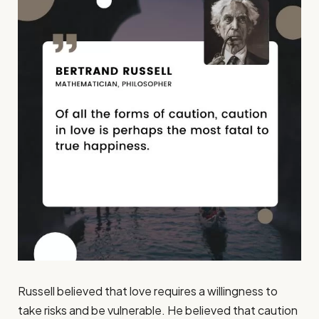
Russell believed that love requires a willingness to
take risks and be vulnerable. He believed that caution