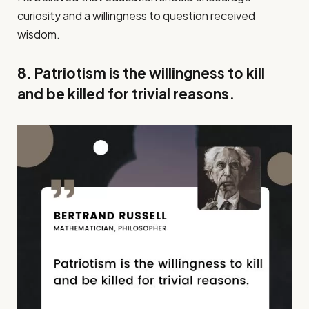
curiosity and a willingness to question received
wisdom.
8. Patriotism is the willingness to kill
and be killed for trivial reasons.