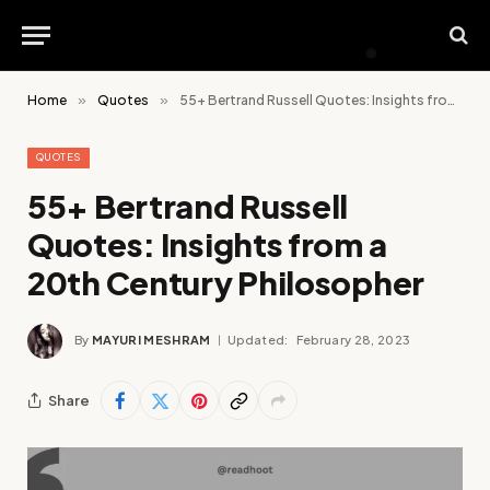
Home
»
Quotes
»
55+ Bertrand Russell Quotes: Insights from a 20th Century Philosopher
QUOTES
55+ Bertrand Russell
Quotes: Insights from a
20th Century Philosopher
By
MAYURI MESHRAM
Updated:
February 28, 2023
Share