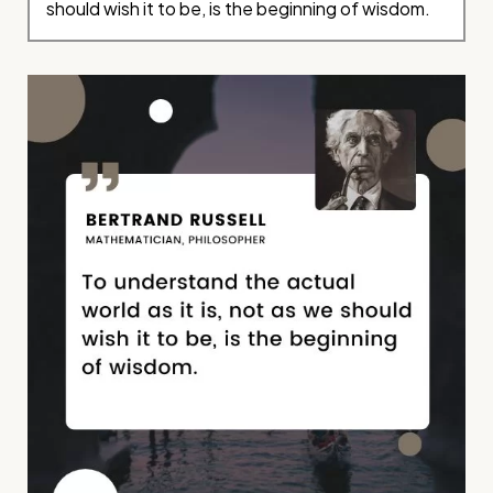
should wish it to be, is the beginning of wisdom.