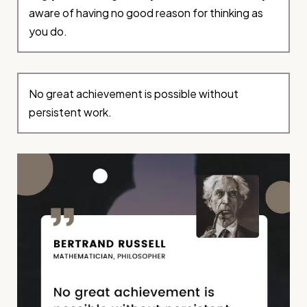
aware of having no good reason for thinking as
you do.
No great achievement is possible without
persistent work.