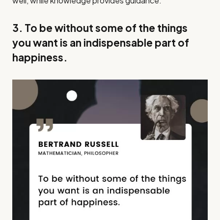
well, while knowledge provides guidance.
3. To be without some of the things
you want is an indispensable part of
happiness.