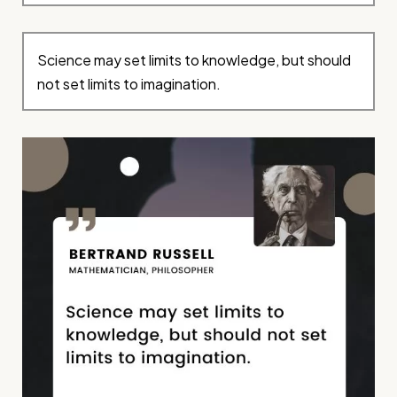
Science may set limits to knowledge, but should
not set limits to imagination.