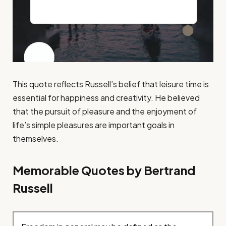
This quote reflects Russell’s belief that leisure time is
essential for happiness and creativity. He believed
that the pursuit of pleasure and the enjoyment of
life’s simple pleasures are important goals in
themselves.
Memorable Quotes by Bertrand
Russell