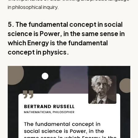
in philosophical inquiry.
5. The fundamental concept in social
science is Power, in the same sense in
which Energy is the fundamental
concept in physics.