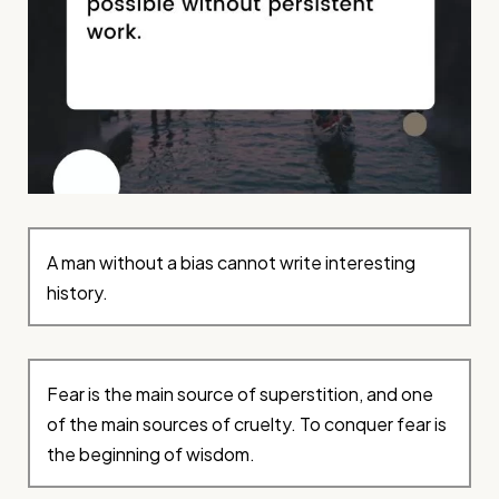
A man without a bias cannot write interesting
history.
Fear is the main source of superstition, and one
of the main sources of cruelty. To conquer fear is
the beginning of wisdom.