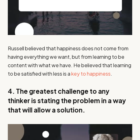
Russell believed that happiness does not come from
having everything we want, but from learning to be
content with what we have. He believed that learning
to be satisfied with less is a
key to happiness
.
4. The greatest challenge to any
thinker is stating the problem in a way
that will allow a solution.