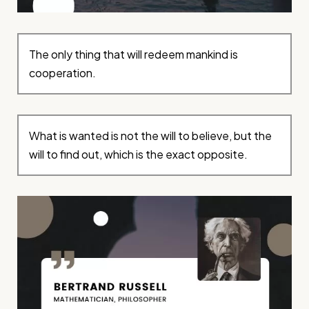
The only thing that will redeem mankind is
cooperation.
What is wanted is not the will to believe, but the
will to find out, which is the exact opposite.