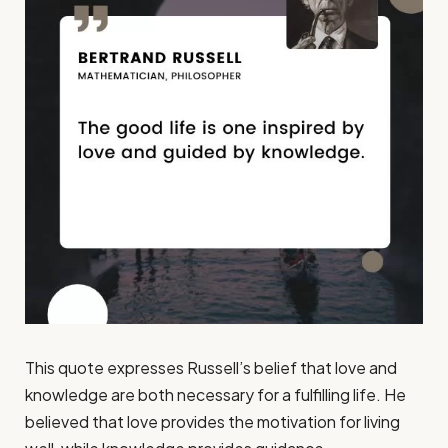
This quote expresses Russell’s belief that love and
knowledge are both necessary for a fulfilling life. He
believed that love provides the motivation for living