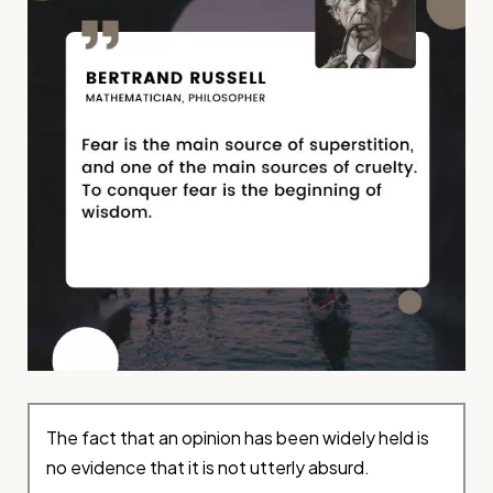
The fact that an opinion has been widely held is
no evidence that it is not utterly absurd.