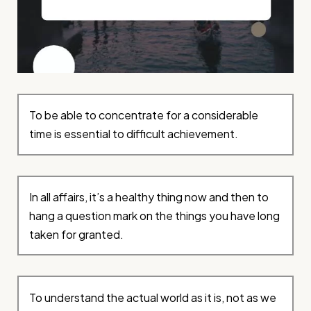
To be able to concentrate for a considerable
time is essential to difficult achievement.
In all affairs, it’s a healthy thing now and then to
hang a question mark on the things you have long
taken for granted.
To understand the actual world as it is, not as we