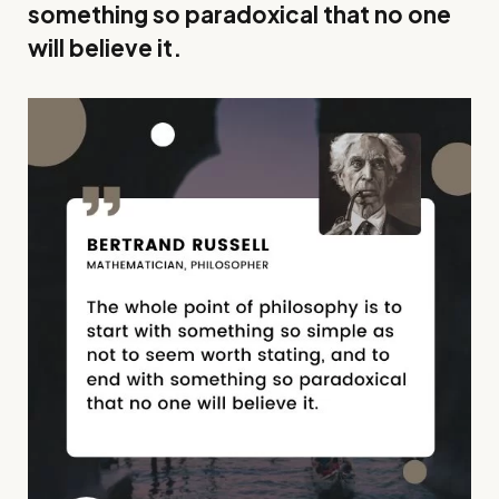
something so paradoxical that no one
will believe it.