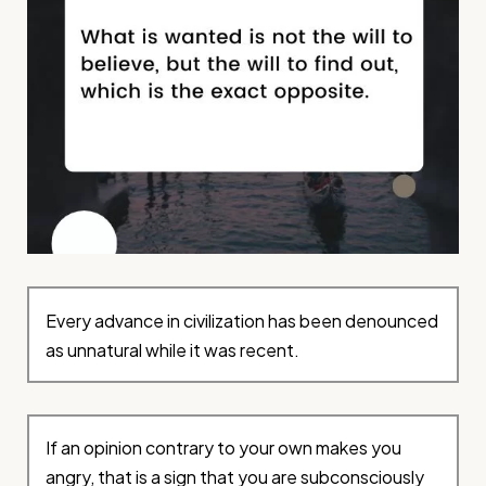
Every advance in civilization has been denounced
as unnatural while it was recent.
If an opinion contrary to your own makes you
angry, that is a sign that you are subconsciously