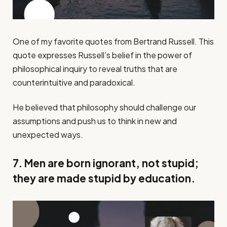
One of my favorite quotes from Bertrand Russell. This
quote expresses Russell’s belief in the power of
philosophical inquiry to reveal truths that are
counterintuitive and paradoxical.
He believed that philosophy should challenge our
assumptions and push us to think in new and
unexpected ways.
7. Men are born ignorant, not stupid;
they are made stupid by education.