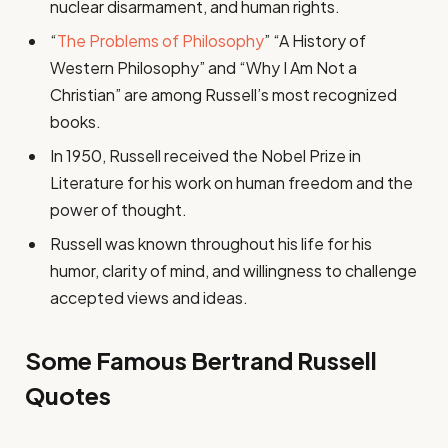
nuclear disarmament, and human rights.
“
The Problems of Philosophy
” “A History of
Western Philosophy” and “Why I Am Not a
Christian” are among Russell’s most recognized
books.
In 1950, Russell received the Nobel Prize in
Literature for his work on human freedom and the
power of thought.
Russell was known throughout his life for his
humor, clarity of mind, and willingness to challenge
accepted views and ideas.
Some Famous Bertrand Russell
Quotes