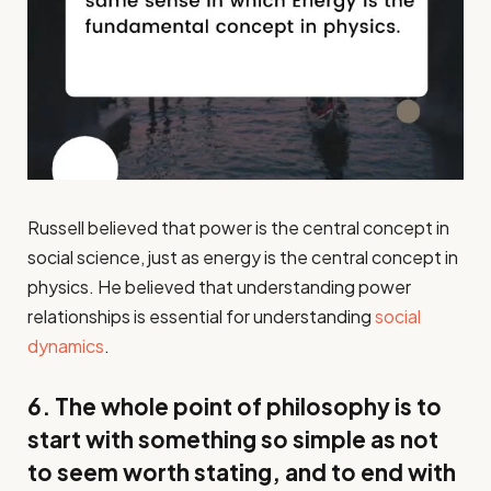
Russell believed that power is the central concept in
social science, just as energy is the central concept in
physics. He believed that understanding power
relationships is essential for understanding
social
dynamics
.
6. The whole point of philosophy is to
start with something so simple as not
to seem worth stating, and to end with