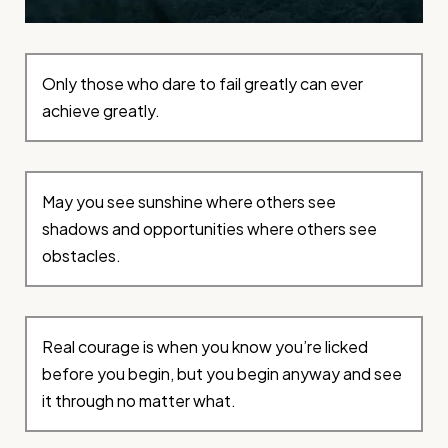
Only those who dare to fail greatly can ever
achieve greatly.
May you see sunshine where others see
shadows and opportunities where others see
obstacles.
Real courage is when you know you’re licked
before you begin, but you begin anyway and see
it through no matter what.