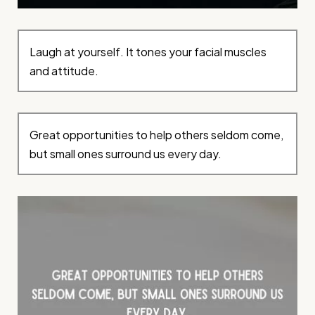
Laugh at yourself. It tones your facial muscles
and attitude.
Great opportunities to help others seldom come,
but small ones surround us every day.