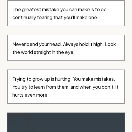
The greatest mistake you can make is to be
continually fearing that you’ll make one.
Never bend your head. Always hold it high. Look
the world straight in the eye.
Trying to grow up is hurting. You make mistakes.
You try to learn from them, and when you don’t, it
hurts even more.