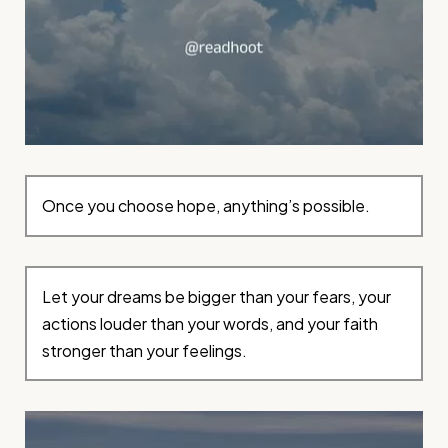
Once you choose hope, anything’s possible.
Let your dreams be bigger than your fears, your
actions louder than your words, and your faith
stronger than your feelings.