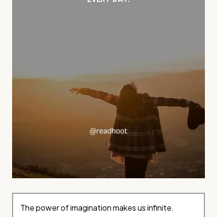
The power of imagination makes us infinite.