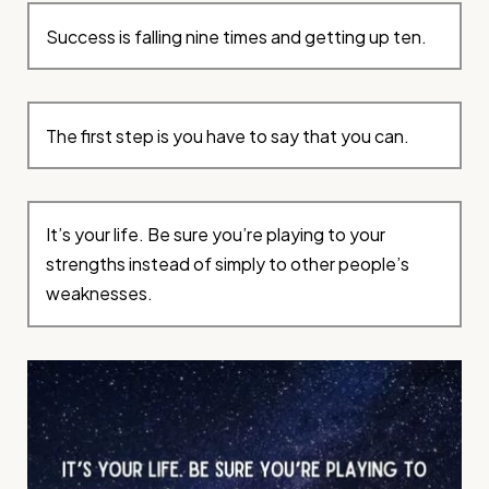
Success is falling nine times and getting up ten.
The first step is you have to say that you can.
It’s your life. Be sure you’re playing to your
strengths instead of simply to other people’s
weaknesses.