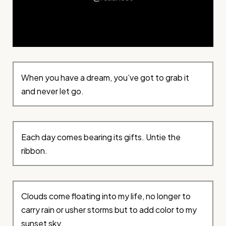
When you have a dream, you’ve got to grab it
and never let go.
Each day comes bearing its gifts. Untie the
ribbon.
Clouds come floating into my life, no longer to
carry rain or usher storms but to add color to my
sunset sky.