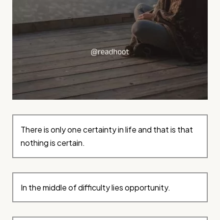
There is only one certainty in life and that is that
nothing is certain.
In the middle of difficulty lies opportunity.