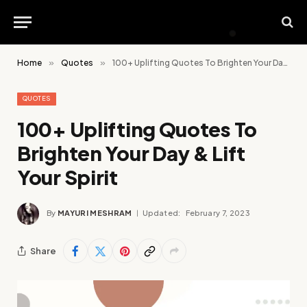
Home
»
Quotes
»
100+ Uplifting Quotes To Brighten Your Day & Lift Your Spirit
QUOTES
100+ Uplifting Quotes To
Brighten Your Day & Lift
Your Spirit
By
MAYURI MESHRAM
Updated:
February 7, 2023
Share