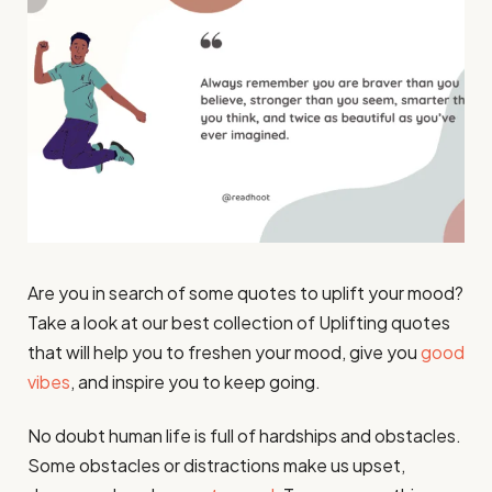
Are you in search of some quotes to uplift your mood?
Take a look at our best collection of Uplifting quotes
that will help you to freshen your mood, give you
good
vibes
, and inspire you to keep going.
No doubt human life is full of hardships and obstacles.
Some obstacles or distractions make us upset,