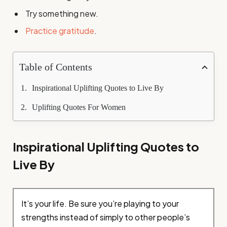
Try something new.
Practice gratitude
.
Table of Contents
Inspirational Uplifting Quotes to Live By
Uplifting Quotes For Women
Inspirational Uplifting Quotes to
Live By
It’s your life. Be sure you’re playing to your
strengths instead of simply to other people’s