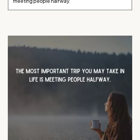
meeting people halfway.