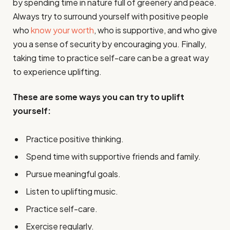
by spending time in nature full of greenery and peace.
Always try to surround yourself with positive people
who
know your worth
, who is supportive, and who give
you a sense of security by encouraging you. Finally,
taking time to practice self-care can be a great way
to experience uplifting.
These are some ways you can try to uplift
yourself:
Practice positive thinking.
Spend time with supportive friends and family.
Pursue meaningful goals.
Listen to uplifting music.
Practice self-care.
Exercise regularly.