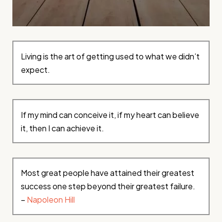
Living is the art of getting used to what we didn’t
expect.
If my mind can conceive it, if my heart can believe
it, then I can achieve it.
Most great people have attained their greatest
success one step beyond their greatest failure.
–
Napoleon Hill