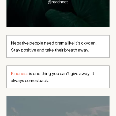
Negative people need drama like it’s oxygen.
Stay positive and take their breath away.
Kindness
is one thing you can’t give away. It
always comes back.