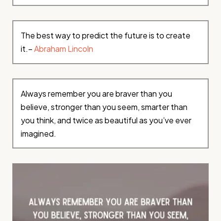
The best way to predict the future is to create
it.–
Abraham Lincoln
Always remember you are braver than you
believe, stronger than you seem, smarter than
you think, and twice as beautiful as you’ve ever
imagined.