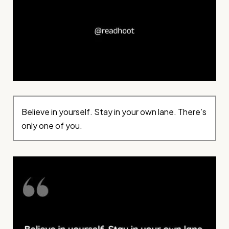
Believe in yourself. Stay in your own lane. There’s
only one of you.