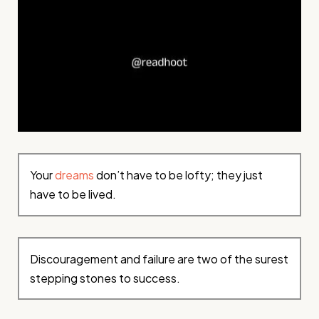
Your
dreams
don’t have to be lofty; they just
have to be lived.
Discouragement and failure are two of the surest
stepping stones to success.