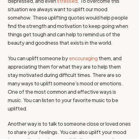
depressed, and even
stressed
. To overcome this
situation we always want to uplift our mood
somehow. These uplifting quotes would help people
find the strength and motivation to keep going when
things get tough and can help to remind us of the
beauty and goodness that exists in the world.
You can uplift someone by
encouraging
them, and
appreciating them for what they are to help them
stay motivated during difficult times. There are so
many ways to uplift someone’s mood or emotions.
One of the most common and effective ways is
music. You can listen to your favorite music to be
uplifted.
Another way is to talk to someone close or loved ones
to share your feelings. You can also uplift your mood