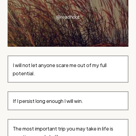
I will not let anyone scare me out of my full
potential.
If I persist long enough I will win.
The most important trip you may take in life is