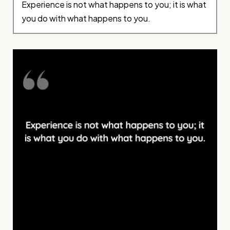
Experience is not what happens to you; it is what
you do with what happens to you.