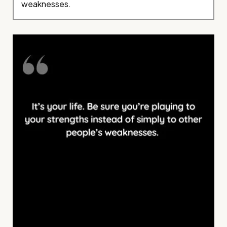
weaknesses.