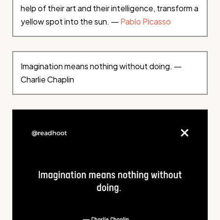
help of their art and their intelligence, transform a
yellow spot into the sun. ―
Pablo Picasso
Imagination means nothing without doing. ―
Charlie Chaplin