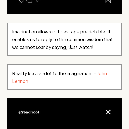
Imagination allows us to escape predictable. It
enables us to reply to the common wisdom that
we cannot soar by saying, ‘Just watch!
Reality leaves a lot to the imagination. –
John
Lennon