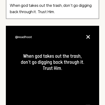
When god takes out the trash, don’t go digging
back through it. Trust Him.