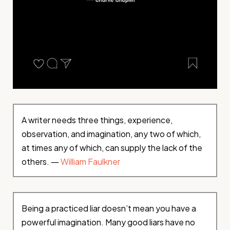
A writer needs three things, experience,
observation, and imagination, any two of which,
at times any of which, can supply the lack of the
others. ―
William Faulkner
Being a practiced liar doesn’t mean you have a
powerful imagination. Many good liars have no