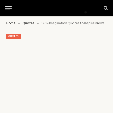
Home
»
Quotes
»
120+ Imagination Quotes to Inspire Innovative Thinking
QUOTES