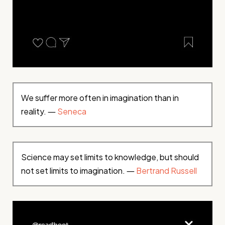
We suffer more often in imagination than in
reality. ―
Seneca
Science may set limits to knowledge, but should
not set limits to imagination. ―
Bertrand Russell