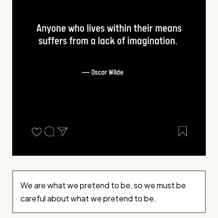
We are what we pretend to be, so we must be
careful about what we pretend to be.