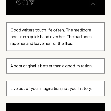
Good writers touch life often. The mediocre
ones run a quick hand over her. The bad ones
rape her and leave her for the flies.
A poor original is better than a good imitation.
Live out of your imagination, not your history.