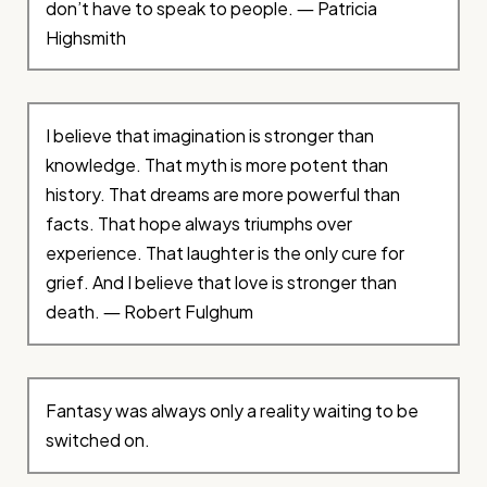
don’t have to speak to people. ― Patricia
Highsmith
I believe that imagination is stronger than
knowledge. That myth is more potent than
history. That dreams are more powerful than
facts. That hope always triumphs over
experience. That laughter is the only cure for
grief. And I believe that love is stronger than
death. ― Robert Fulghum
Fantasy was always only a reality waiting to be
switched on.