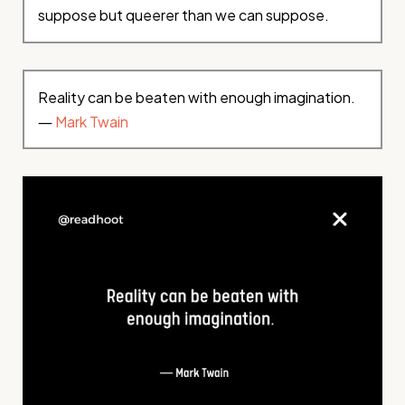
suppose but queerer than we can suppose.
Reality can be beaten with enough imagination.
―
Mark Twain