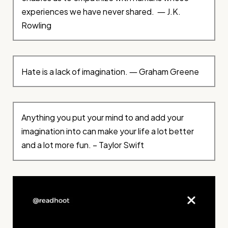
experiences we have never shared. ― J.K.
Rowling
Hate is a lack of imagination. ― Graham Greene
Anything you put your mind to and add your
imagination into can make your life a lot better
and a lot more fun. – Taylor Swift