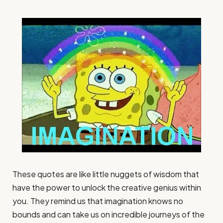
These quotes are like little nuggets of wisdom that
have the power to unlock the creative genius within
you. They remind us that imagination knows no
bounds and can take us on incredible journeys of the