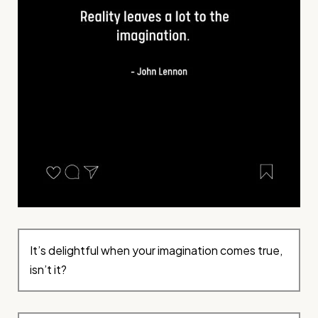
It’s delightful when your imagination comes true,
isn’t it?