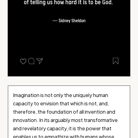
Imagination is not only the uniquely human
capacity to envision that which is not, and,
therefore, the foundation of all invention and
innovation. In its arguably most transformative
and revelatory capacity, it is the power that
enables us to empathize with humans whose