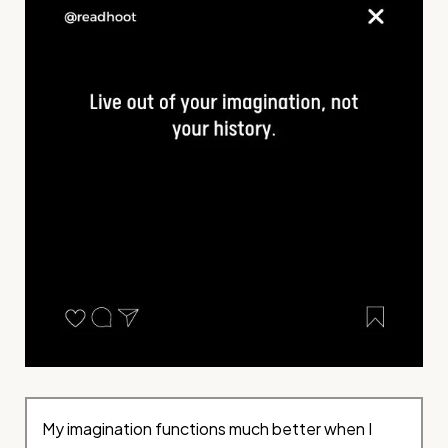
My imagination functions much better when I