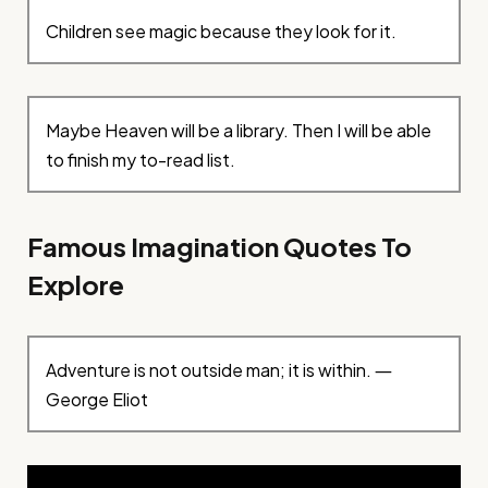
Children see magic because they look for it.
Maybe Heaven will be a library. Then I will be able
to finish my to-read list.
Famous Imagination Quotes To
Explore
Adventure is not outside man; it is within. ―
George Eliot