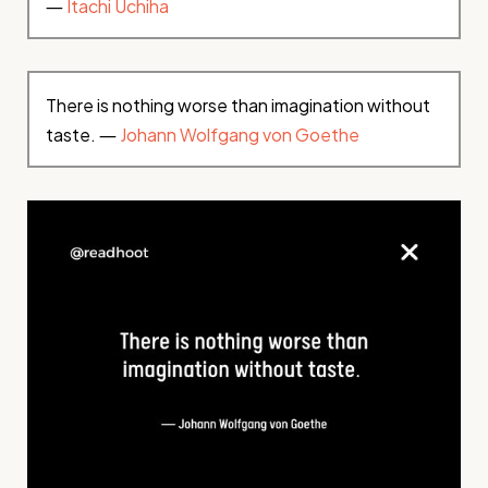
―
Itachi Uchiha
There is nothing worse than imagination without
taste. ―
Johann Wolfgang von Goethe