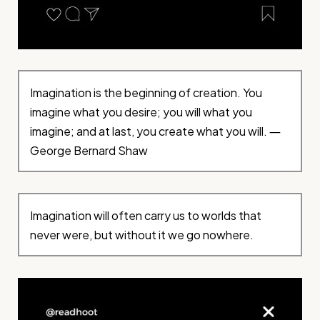
Imagination is the beginning of creation. You
imagine what you desire; you will what you
imagine; and at last, you create what you will. ―
George Bernard Shaw
Imagination will often carry us to worlds that
never were, but without it we go nowhere.