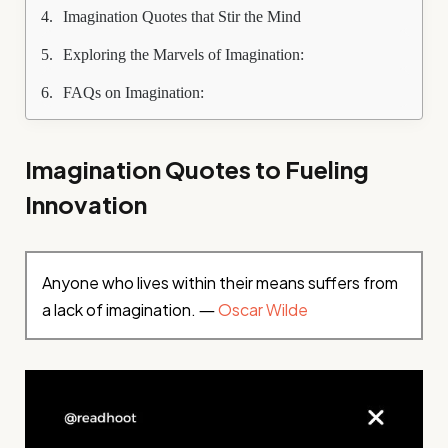
Imagination Quotes that Stir the Mind
Exploring the Marvels of Imagination:
FAQs on Imagination:
Imagination Quotes to Fueling
Innovation
Anyone who lives within their means suffers from
a lack of imagination. ―
Oscar Wilde