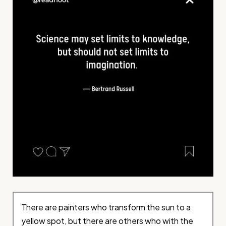
There are painters who transform the sun to a
yellow spot, but there are others who with the