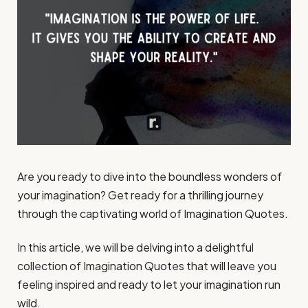
Are you ready to dive into the boundless wonders of
your imagination? Get ready for a thrilling journey
through the captivating world of Imagination Quotes.
In this article, we will be delving into a delightful
collection of Imagination Quotes that will leave you
feeling inspired and ready to let your imagination run
wild.