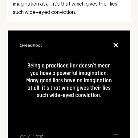
imagination at all; it’s that which gives their lies
such wide-eyed conviction.