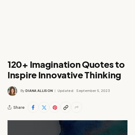
120+ Imagination Quotes to
Inspire Innovative Thinking
By
DIANA ALLISON
Updated:
September 5, 2023
Share