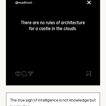
The true sign of intelligence is not knowledge but