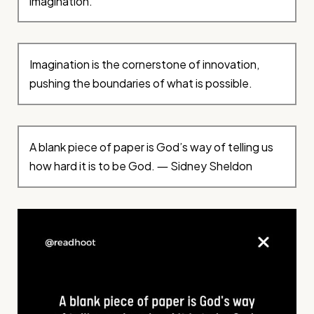
imagination.
Imagination is the cornerstone of innovation,
pushing the boundaries of what is possible.
A blank piece of paper is God’s way of telling us
how hard it is to be God. ― Sidney Sheldon