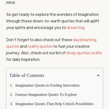
mind.
So get ready to explore the wonders of imagination
through these down-to-earth quotes that will uplift
your spirits and encourage you to
dream big
.
Don’t forget to also check out these
daydreaming
quotes
and
reality quotes
to fuel your creative
journey. Also, check out our list of
deep quotes on life
for daily inspiration.
Table of Contents
Imagination Quotes to Fueling Innovation
Famous Imagination Quotes To Explore
Imagination Quotes That Help Unlock Possibilities