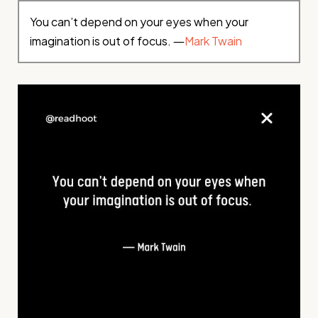
You can’t depend on your eyes when your
imagination is out of focus. ―
Mark Twain