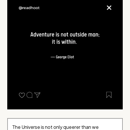
The Universe is not only queerer than we