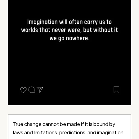
True change cannot be made if it is bound by
laws and limitations, predictions, and imagination.