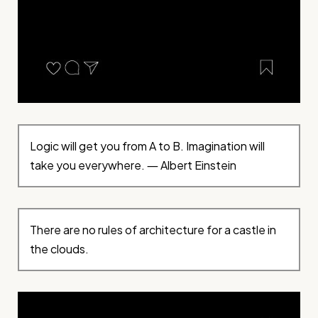
Logic will get you from A to B. Imagination will
take you everywhere. ― Albert Einstein
There are no rules of architecture for a castle in
the clouds.