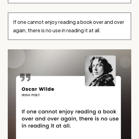
If one cannot enjoy reading a book over and over
again, there is no use in reading it at all.