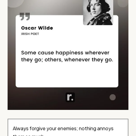
Always forgive your enemies; nothing annoys