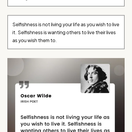
Selfishness is not living your life as you wish to live
it. Selfishness is wanting others to live their lives
as you wish them to.