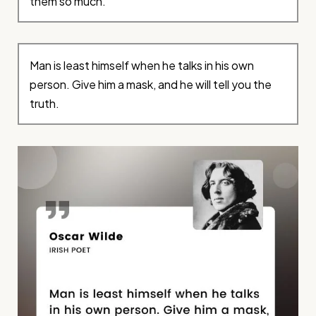
them so much.
Man is least himself when he talks in his own
person. Give him a mask, and he will tell you the
truth.