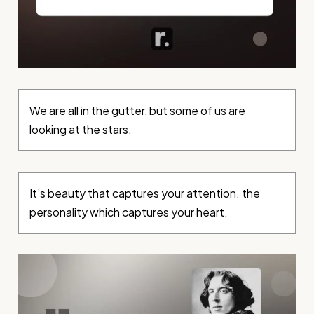
We are all in the gutter, but some of us are
looking at the stars.
It’s beauty that captures your attention. the
personality which captures your heart.