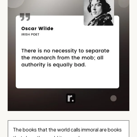
The books that the world calls immoral are books