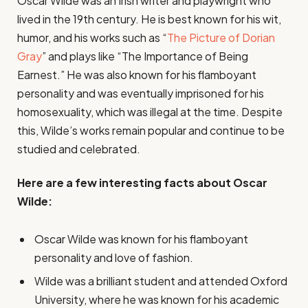
Oscar Wilde was an Irish writer and playwright who
lived in the 19th century. He is best known for his wit,
humor, and his works such as “
The Picture of Dorian
Gray
” and plays like “The Importance of Being
Earnest.” He was also known for his flamboyant
personality and was eventually imprisoned for his
homosexuality, which was illegal at the time. Despite
this, Wilde’s works remain popular and continue to be
studied and celebrated.
Here are a few interesting facts about Oscar
Wilde:
Oscar Wilde was known for his flamboyant
personality and love of fashion.
Wilde was a brilliant student and attended Oxford
University, where he was known for his academic