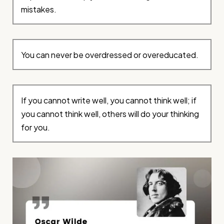
mistakes.
You can never be overdressed or overeducated.
If you cannot write well, you cannot think well; if
you cannot think well, others will do your thinking
for you.