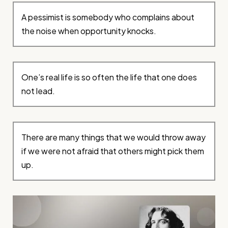
A pessimist is somebody who complains about
the noise when opportunity knocks.
One’s real life is so often the life that one does
not lead.
There are many things that we would throw away
if we were not afraid that others might pick them
up.