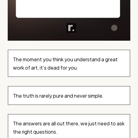
The moment you think you understand a great
work of art, it’s dead for you.
The truth is rarely pure and never simple.
The answers are all out there, we just need to ask
the right questions.