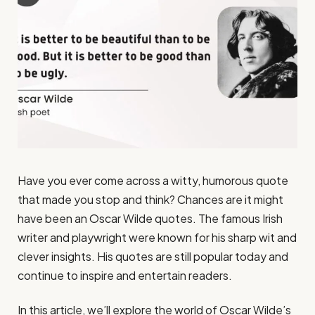
Have you ever come across a witty, humorous quote
that made you stop and think? Chances are it might
have been an Oscar Wilde quotes. The famous Irish
writer and playwright were known for his sharp wit and
clever insights. His quotes are still popular today and
continue to inspire and entertain readers.
In this article, we’ll explore the world of Oscar Wilde’s