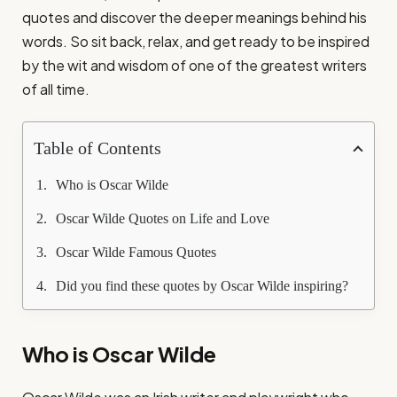
quotes and discover the deeper meanings behind his
words. So sit back, relax, and get ready to be inspired
by the wit and wisdom of one of the greatest writers
of all time.
Table of Contents
Who is Oscar Wilde
Oscar Wilde Quotes on Life and Love
Oscar Wilde Famous Quotes
Did you find these quotes by Oscar Wilde inspiring?
Who is Oscar Wilde