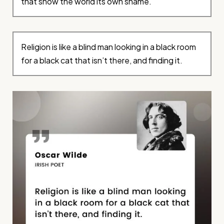
that show the world its own shame.
Religion is like a blind man looking in a black room
for a black cat that isn’t there, and finding it.