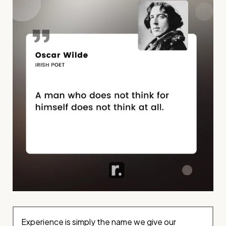
Experience is simply the name we give our