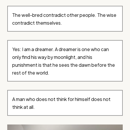
The well-bred contradict other people. The wise
contradict themselves.
Yes: I am a dreamer. A dreamer is one who can
only find his way by moonlight, and his
punishment is that he sees the dawn before the
rest of the world.
A man who does not think for himself does not
think at all.