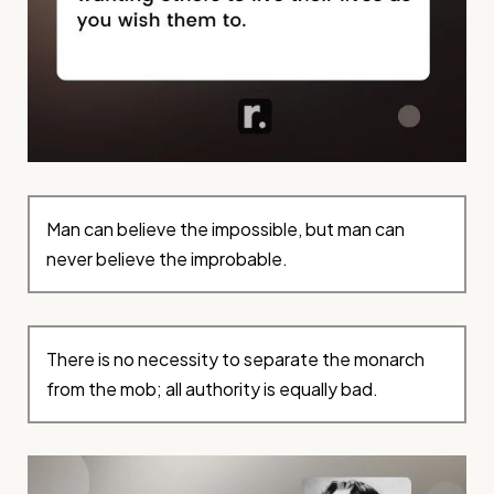
Man can believe the impossible, but man can
never believe the improbable.
There is no necessity to separate the monarch
from the mob; all authority is equally bad.