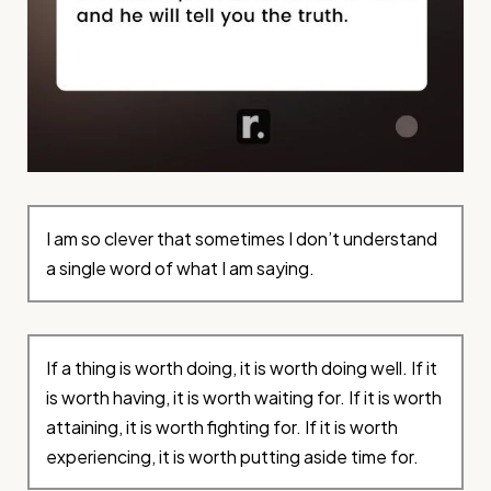
I am so clever that sometimes I don’t understand
a single word of what I am saying.
If a thing is worth doing, it is worth doing well. If it
is worth having, it is worth waiting for. If it is worth
attaining, it is worth fighting for. If it is worth
experiencing, it is worth putting aside time for.