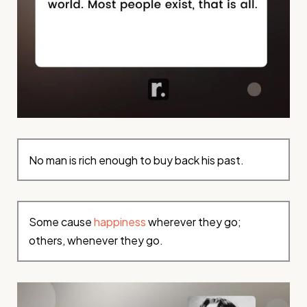
No man is rich enough to buy back his past.
Some cause
happiness
wherever they go;
others, whenever they go.