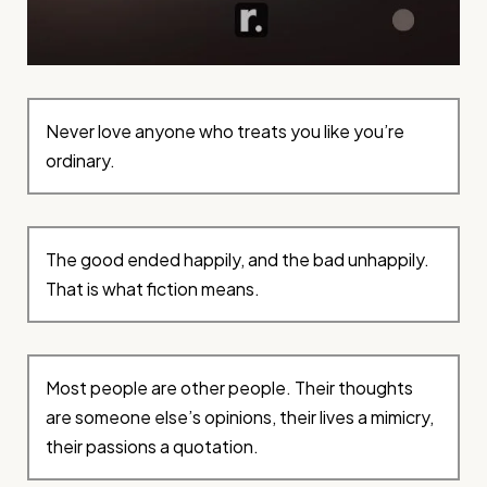
Never love anyone who treats you like you’re
ordinary.
The good ended happily, and the bad unhappily.
That is what fiction means.
Most people are other people. Their thoughts
are someone else’s opinions, their lives a mimicry,
their passions a quotation.