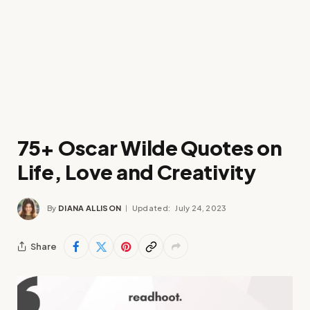
75+ Oscar Wilde Quotes on
Life, Love and Creativity
By
DIANA ALLISON
Updated:
July 24, 2023
Share