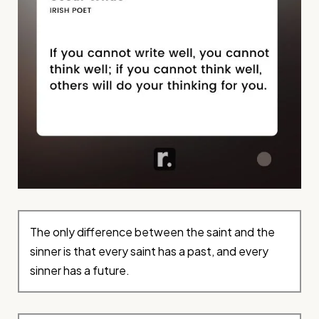
The only difference between the saint and the
sinner is that every saint has a past, and every
sinner has a future.