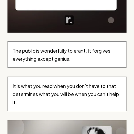
The public is wonderfully tolerant. It forgives
everything except genius.
It is what you read when you don’t have to that
determines what you will be when you can’t help
it.