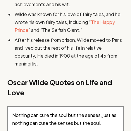
achievements and his wit.
Wilde was known for his love of fairy tales, and he
wrote his own fairy tales, including “
The Happy
Prince
” and “The Selfish Giant.”
After his release from prison, Wilde moved to Paris
and lived out the rest of his life in relative
obscurity. He died in 1900 at the age of 46 from
meningitis.
Oscar Wilde Quotes on Life and
Love
Nothing can cure the soul but the senses, just as
nothing can cure the senses but the soul.