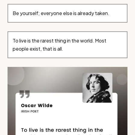
Be yourself; everyone else is already taken.
To live is the rarest thing in the world. Most
people exist, that is all.