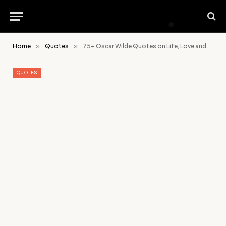
Home
»
Quotes
»
75+ Oscar Wilde Quotes on Life, Love and Creativity
QUOTES