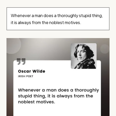
Whenever a man does a thoroughly stupid thing,
it is always from the noblest motives.