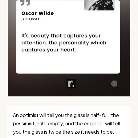
An optimist will tell you the glass is half-full; the
pessimist, half-empty; and the engineer will tell
you the glass is twice the size it needs to be.