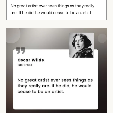
No great artist ever sees things as they really
are. If he did, he would cease to be an artist.