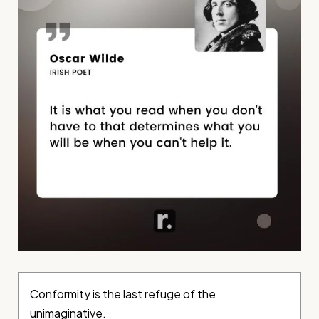
Conformity is the last refuge of the
unimaginative.