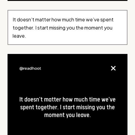
It doesn’t matter how much time we’ve spent
together. I start missing you the moment you
leave.