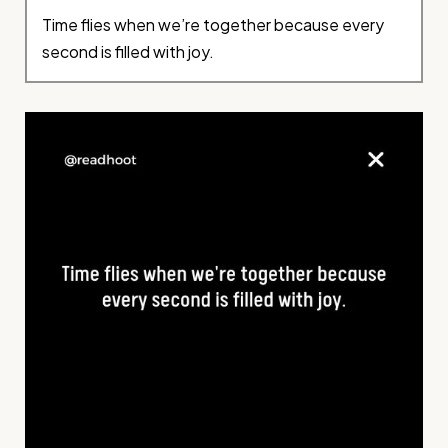
Time flies when we’re together because every
second is filled with joy.