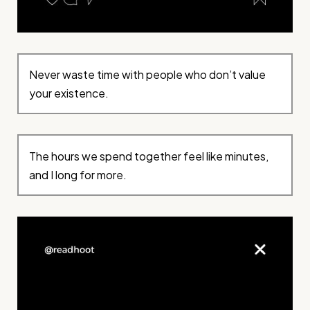
Never waste time with people who don’t value
your existence.
The hours we spend together feel like minutes,
and I long for more.