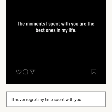
I’ll never regret my time spent with you.