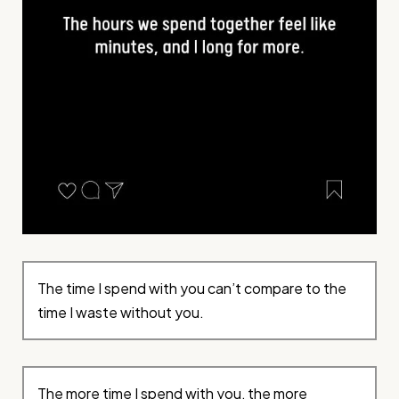
The time I spend with you can’t compare to the
time I waste without you.
The more time I spend with you, the more