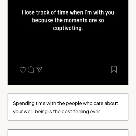
Spending time with the people who care about
your well-being is the best feeling ever.