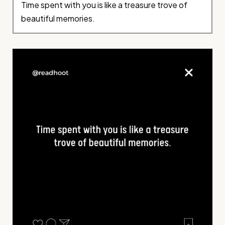
Time spent with you is like a treasure trove of
beautiful memories.