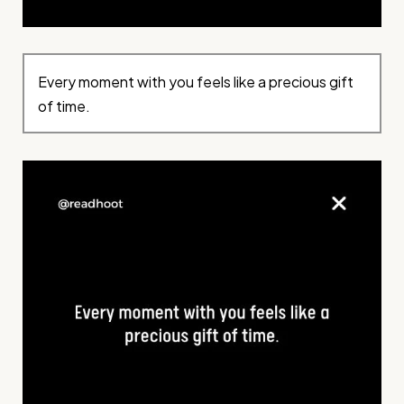
Every moment with you feels like a precious gift
of time.