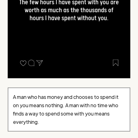
A man who has money and chooses to spend it
on you means nothing. A man with no time who
finds a way to spend some with you means
everything.