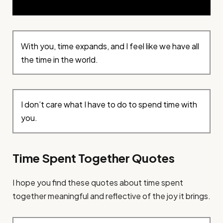
With you, time expands, and I feel like we have all
the time in the world.
I don’t care what I have to do to spend time with
you.
Time Spent Together Quotes
I hope you find these quotes about time spent
together meaningful and reflective of the joy it brings.