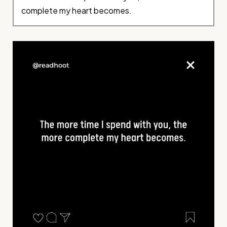
complete my heart becomes.