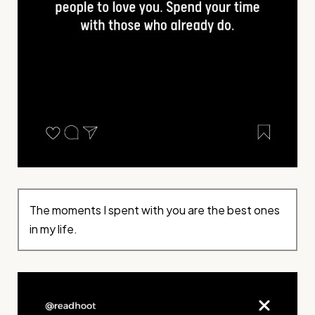
The moments I spent with you are the best ones
in my life.