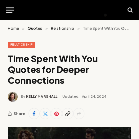
Home
»
Quotes
»
Relationship
»
Time Spent With You Quotes for Deeper Connections
RELATIONSHIP
Time Spent With You
Quotes for Deeper
Connections
By
KELLY MARSHALL
Updated:
April 24, 2024
Share