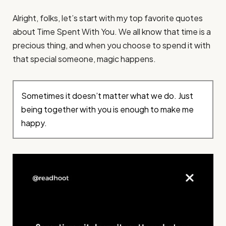
Alright, folks, let’s start with my top favorite quotes
about Time Spent With You. We all know that time is a
precious thing, and when you choose to spend it with
that special someone, magic happens.
Sometimes it doesn’t matter what we do. Just
being together with you is enough to make me
happy.