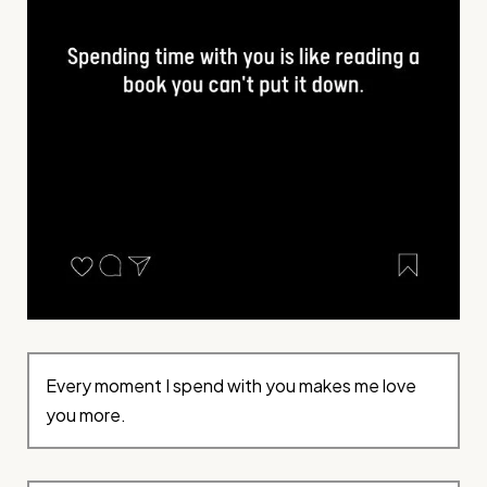
Every moment I spend with you makes me love
you more.