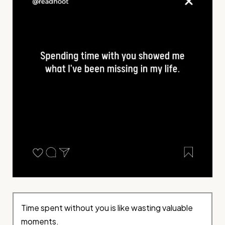
Time spent without you is like wasting valuable
moments.