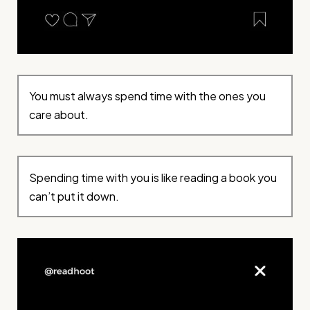
You must always spend time with the ones you
care about.
Spending time with you is like reading a book you
can’t put it down.