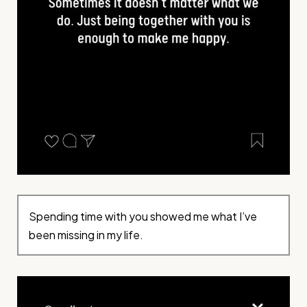
Spending time with you showed me what I’ve
been missing in my life.