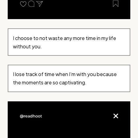
I choose to not waste any more time in my life
without you.
I lose track of time when I’m with you because
the moments are so captivating.