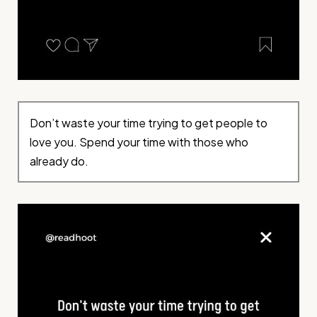
Don’t waste your time trying to get people to
love you. Spend your time with those who
already do.