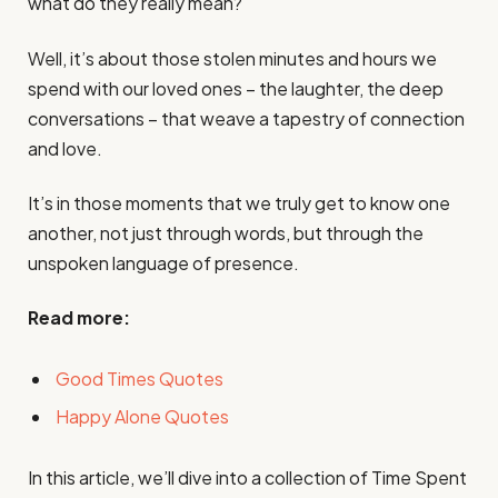
what do they really mean?
Well, it’s about those stolen minutes and hours we
spend with our loved ones – the laughter, the deep
conversations – that weave a tapestry of connection
and love.
It’s in those moments that we truly get to know one
another, not just through words, but through the
unspoken language of presence.
Read more:
Good Times Quotes
Happy Alone Quotes
In this article, we’ll dive into a collection of Time Spent