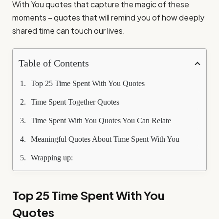
With You quotes that capture the magic of these
moments – quotes that will remind you of how deeply
shared time can touch our lives.
Table of Contents
Top 25 Time Spent With You Quotes
Time Spent Together Quotes
Time Spent With You Quotes You Can Relate
Meaningful Quotes About Time Spent With You
Wrapping up:
Top 25 Time Spent With You
Quotes