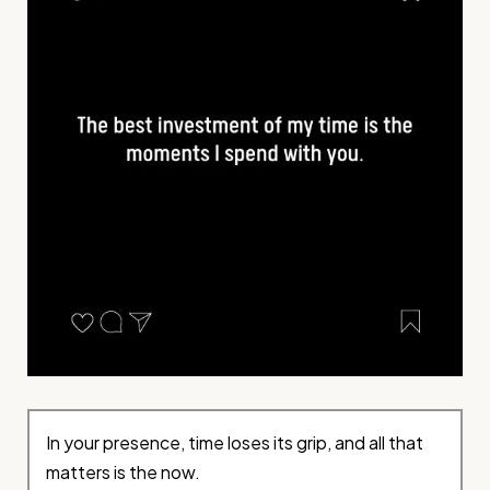
In your presence, time loses its grip, and all that
matters is the now.