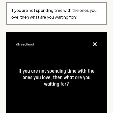
If you are not spending time with the ones you
love, then what are you waiting for?