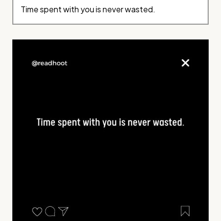
Time spent with you is never wasted.