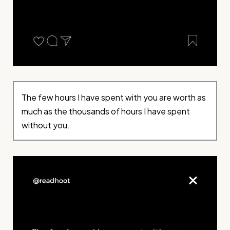
The few hours I have spent with you are worth as
much as the thousands of hours I have spent
without you.