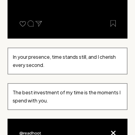
In your presence, time stands still, and I cherish
every second.
The best investment of my time is the moments I
spend with you.