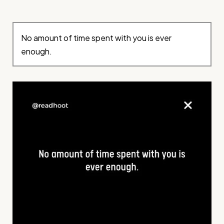
No amount of time spent with you is ever
enough.