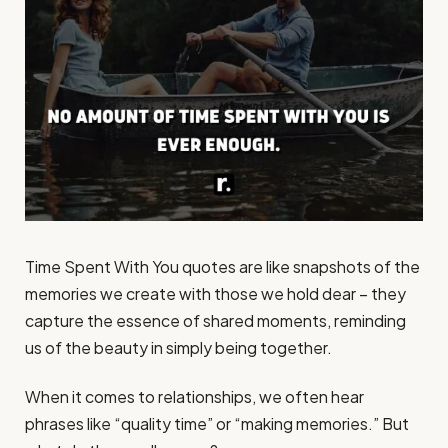
Time Spent With You quotes are like snapshots of the
memories we create with those we hold dear – they
capture the essence of shared moments, reminding
us of the beauty in simply being together.
When it comes to relationships, we often hear
phrases like “quality time” or “making memories.” But