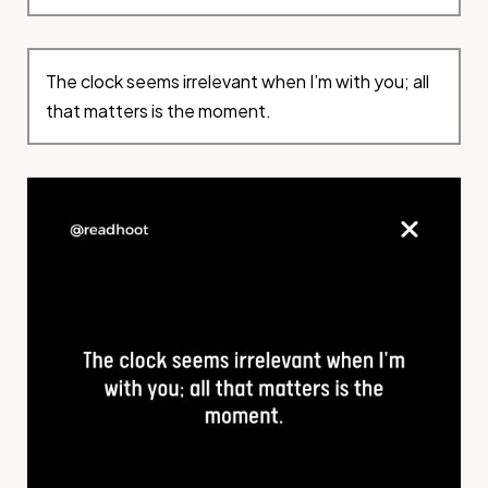
The clock seems irrelevant when I’m with you; all
that matters is the moment.