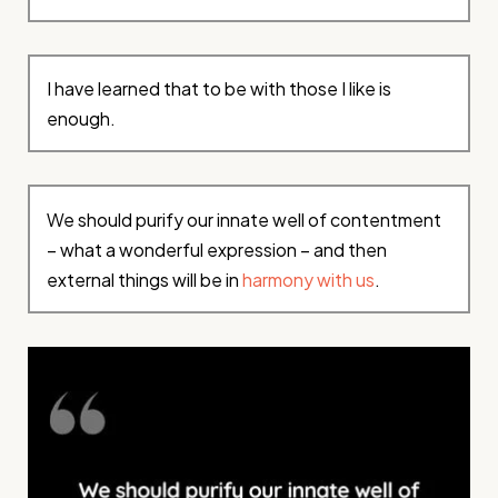
I have learned that to be with those I like is
enough.
We should purify our innate well of contentment
– what a wonderful expression – and then
external things will be in
harmony with us
.