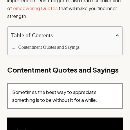
imperfection. Don’t forget to also read our collection
of
empowering Quotes
that will make you find inner
strength.
Table of Contents
Contentment Quotes and Sayings
Contentment Quotes and Sayings
Sometimes the best way to appreciate
something is to be without it for a while.