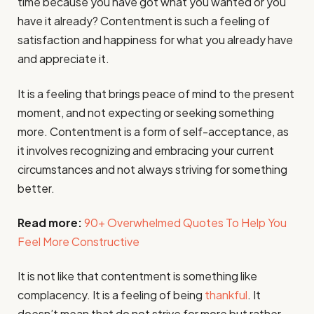
time because you have got what you wanted or you
have it already? Contentment is such a feeling of
satisfaction and happiness for what you already have
and appreciate it.
It is a feeling that brings peace of mind to the present
moment, and not expecting or seeking something
more. Contentment is a form of self-acceptance, as
it involves recognizing and embracing your current
circumstances and not always striving for something
better.
Read more:
90+ Overwhelmed Quotes To Help You
Feel More Constructive
It is not like that contentment is something like
complacency. It is a feeling of being
thankful
. It
doesn’t mean that do not strive for more but rather