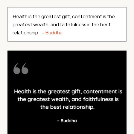
Health is the greatest gift, contentment is the
greatest wealth, and faithfulness is the best
relationship. –
Buddha