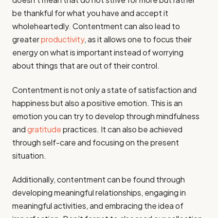
be thankful for what you have and accept it
wholeheartedly. Contentment can also lead to
greater
productivity
, as it allows one to focus their
energy on what is important instead of worrying
about things that are out of their control.
Contentment is not only a state of satisfaction and
happiness but also a positive emotion. This is an
emotion you can try to develop through mindfulness
and
gratitude
practices. It can also be achieved
through self-care and focusing on the present
situation.
Additionally, contentment can be found through
developing meaningful relationships, engaging in
meaningful activities, and embracing the idea of