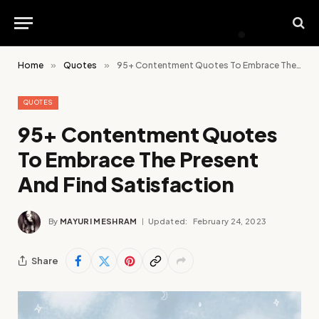
Home
»
Quotes
»
95+ Contentment Quotes To Embrace The Present And Find Satisfaction
QUOTES
95+ Contentment Quotes
To Embrace The Present
And Find Satisfaction
By
MAYURI MESHRAM
Updated:
February 24, 2023
Share