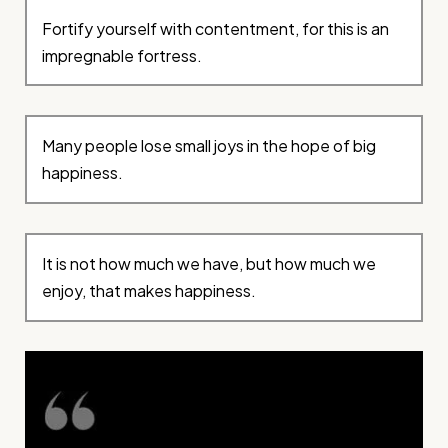
Fortify yourself with contentment, for this is an
impregnable fortress.
Many people lose small joys in the hope of big
happiness.
It is not how much we have, but how much we
enjoy, that makes happiness.