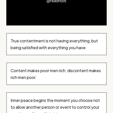
True contentment is not having everything, but
being satisfied with everything you have.
Content makes poor men rich; discontent makes
rich men poor.
Inner peace begins the moment you choose not
to allow another person or event to control your