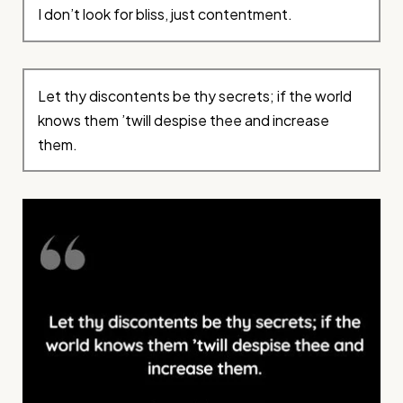
I don’t look for bliss, just contentment.
Let thy discontents be thy secrets; if the world
knows them ’twill despise thee and increase
them.