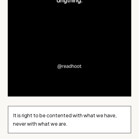
It is right to be contented with what we have,
never with what we are.