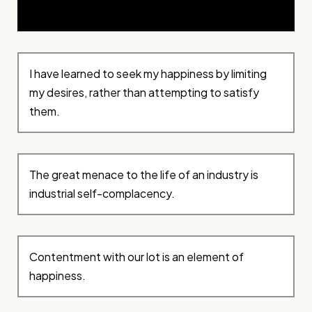
I have learned to seek my happiness by limiting
my desires, rather than attempting to satisfy
them.
The great menace to the life of an industry is
industrial self-complacency.
Contentment with our lot is an element of
happiness.