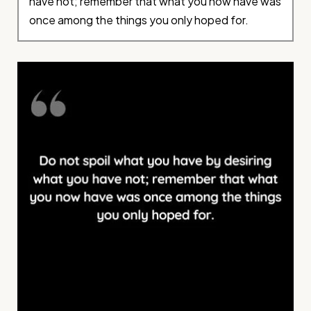
have not; remember that what you now have was
once among the things you only hoped for.