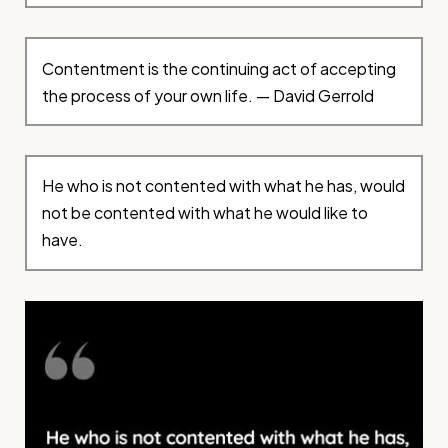
Contentment is the continuing act of accepting
the process of your own life. — David Gerrold
He who is not contented with what he has, would
not be contented with what he would like to
have.