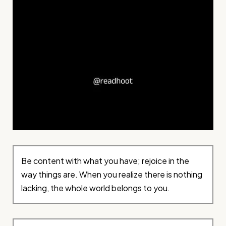
Be content with what you have; rejoice in the
way things are. When you realize there is nothing
lacking, the whole world belongs to you.