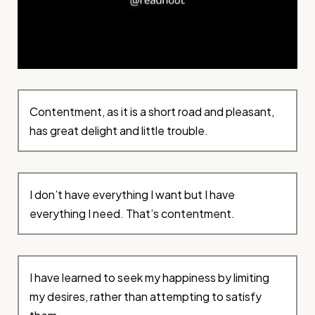
Contentment, as it is a short road and pleasant,
has great delight and little trouble.
I don’t have everything I want but I have
everything I need. That’s contentment.
I have learned to seek my happiness by limiting
my desires, rather than attempting to satisfy