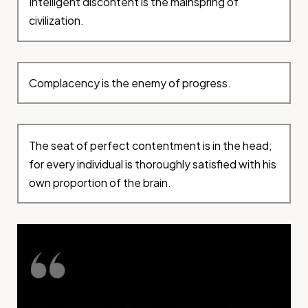
Intelligent discontent is the mainspring of
civilization.
Complacency is the enemy of progress.
The seat of perfect contentment is in the head;
for every individual is thoroughly satisfied with his
own proportion of the brain.