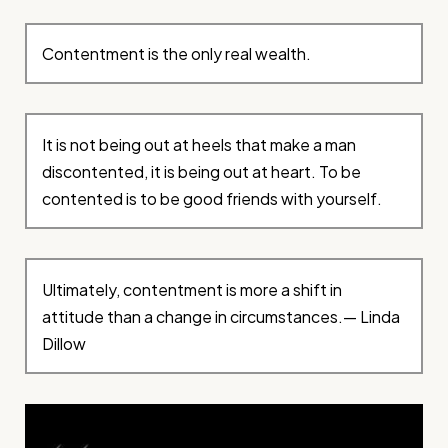
Contentment is the only real wealth.
It is not being out at heels that make a man
discontented, it is being out at heart. To be
contented is to be good friends with yourself.
Ultimately, contentment is more a shift in
attitude than a change in circumstances.— Linda
Dillow