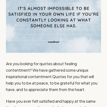
Are you looking for quotes about feeling
contentment? We have gathered some unique
inspirational contentment Quotes for you that will
help you to be at peace, to be grateful for what you
have, and to appreciate them from the heart.
Have you ever felt satisfied and happy at the same