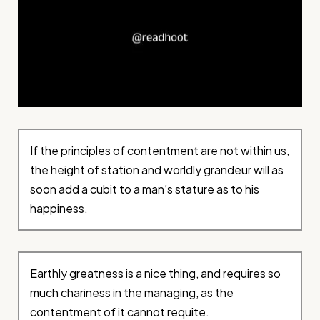
If the principles of contentment are not within us,
the height of station and worldly grandeur will as
soon add a cubit to a man’s stature as to his
happiness.
Earthly greatness is a nice thing, and requires so
much chariness in the managing, as the
contentment of it cannot requite.