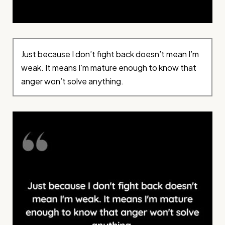
Just because I don’t fight back doesn’t mean I’m
weak. It means I’m mature enough to know that
anger won’t solve anything.