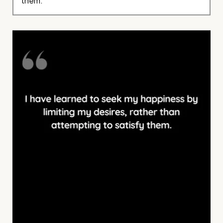
them.