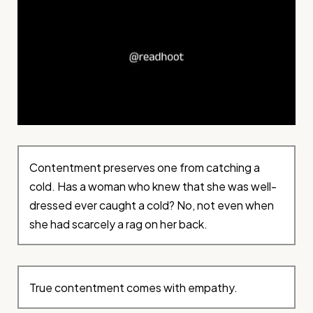
Contentment preserves one from catching a
cold. Has a woman who knew that she was well-
dressed ever caught a cold? No, not even when
she had scarcely a rag on her back.
True contentment comes with empathy.