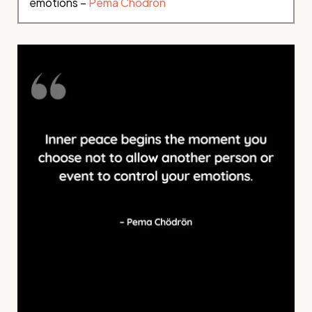
emotions –
Pema Chödrön