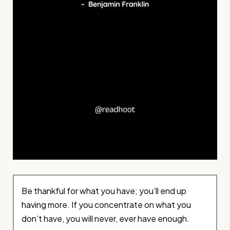
Be thankful for what you have; you’ll end up
having more. If you concentrate on what you
don’t have, you will never, ever have enough.