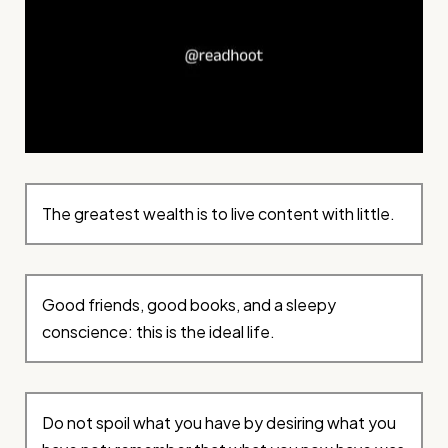
The greatest wealth is to live content with little.
Good friends, good books, and a sleepy
conscience: this is the ideal life.
Do not spoil what you have by desiring what you