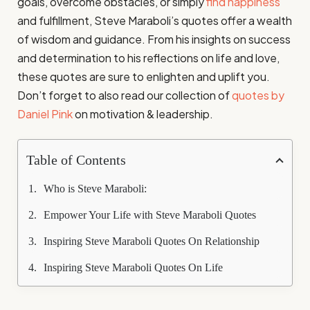
goals, overcome obstacles, or simply
find happiness
and fulfillment, Steve Maraboli’s quotes offer a wealth
of wisdom and guidance. From his insights on success
and determination to his reflections on life and love,
these quotes are sure to enlighten and uplift you.
Don’t forget to also read our collection of
quotes by
Daniel Pink
on motivation & leadership.
Table of Contents
Who is Steve Maraboli:
Empower Your Life with Steve Maraboli Quotes
Inspiring Steve Maraboli Quotes On Relationship
Inspiring Steve Maraboli Quotes On Life