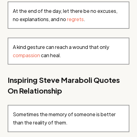
At the end of the day, let there be no excuses,
no explanations, and no
regrets
.
A kind gesture can reach a wound that only
compassion
can heal.
Inspiring Steve Maraboli Quotes
On Relationship
Sometimes the memory of someone is better
than the reality of them.