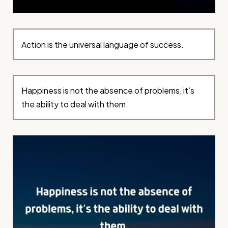
Action is the universal language of success.
Happiness is not the absence of problems, it’s
the ability to deal with them.