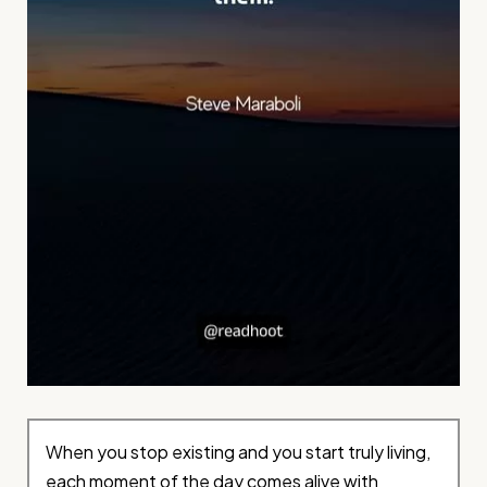
When you stop existing and you start truly living,
each moment of the day comes alive with