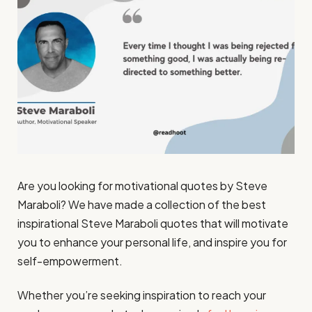
Are you looking for motivational quotes by Steve
Maraboli? We have made a collection of the best
inspirational Steve Maraboli quotes that will motivate
you to enhance your personal life, and inspire you for
self-empowerment.
Whether you’re seeking inspiration to reach your