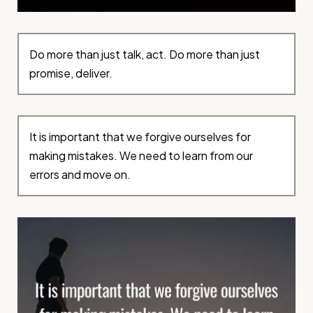
Do more than just talk, act. Do more than just
promise, deliver.
It is important that we forgive ourselves for
making mistakes. We need to learn from our
errors and move on.