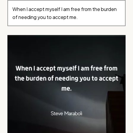
When I accept myself I am free from the burden
of needing you to accept me.