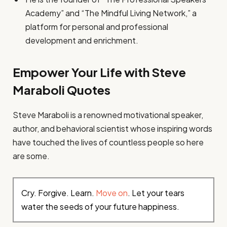
Academy” and “The Mindful Living Network,” a
platform for personal and professional
development and enrichment.
Empower Your Life with Steve
Maraboli Quotes
Steve Maraboli is a renowned motivational speaker,
author, and behavioral scientist whose inspiring words
have touched the lives of countless people so here
are some.
Cry. Forgive. Learn.
Move on
. Let your tears
water the seeds of your future happiness.