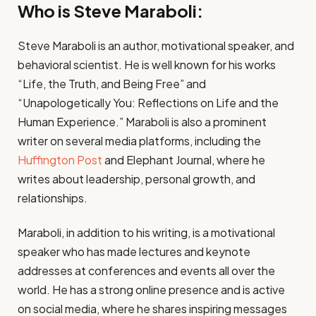
Who is Steve Maraboli:
Steve Maraboli is an author, motivational speaker, and
behavioral scientist. He is well known for his works
“Life, the Truth, and Being Free” and
“Unapologetically You: Reflections on Life and the
Human Experience.” Maraboli is also a prominent
writer on several media platforms, including the
Huffington Post
and Elephant Journal, where he
writes about leadership, personal growth, and
relationships.
Maraboli, in addition to his writing, is a motivational
speaker who has made lectures and keynote
addresses at conferences and events all over the
world. He has a strong online presence and is active
on social media, where he shares inspiring messages