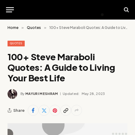
Home
»
Quotes
»
100+ Steve Maraboli Quotes: A Guide to Living Your Best Life
QUOTES
100+ Steve Maraboli
Quotes: A Guide to Living
Your Best Life
By
MAYURI MESHRAM
Updated:
May 28, 2023
Share