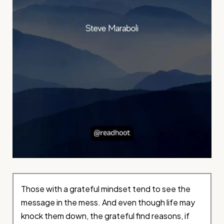
Those with a grateful mindset tend to see the
message in the mess. And even though life may
knock them down, the grateful find reasons, if