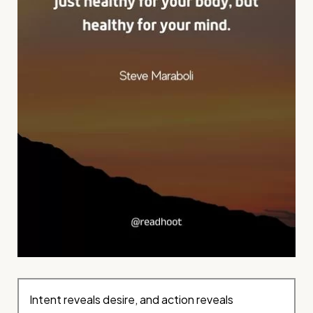
Intent reveals desire, and action reveals