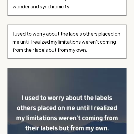
wonder and synchronicity.
I used to worry about the labels others placed on
me until I realized my limitations weren’t coming
from their labels but from my own.