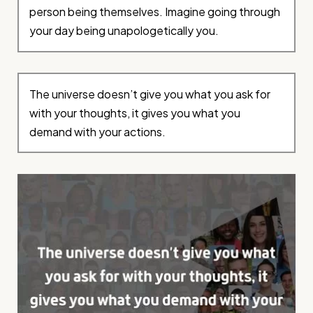
person being themselves. Imagine going through
your day being unapologetically you.
The universe doesn’t give you what you ask for
with your thoughts, it gives you what you
demand with your actions.