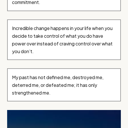
commitment.
Incredible change happens in your life when you
decide to take control of what you do have
power over instead of craving control over what
you don’t.
My past has not defined me, destroyed me,
deterred me, or defeated me; it has only
strengthened me.