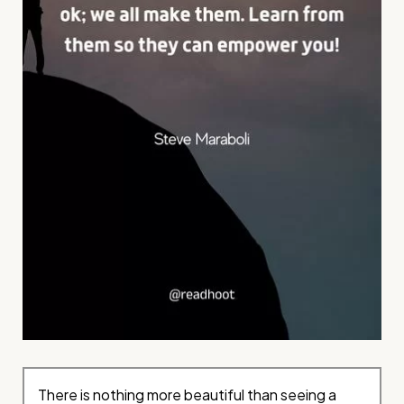
There is nothing more beautiful than seeing a