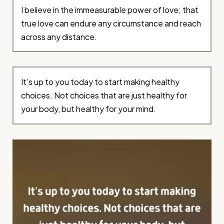
I believe in the immeasurable power of love; that
true love can endure any circumstance and reach
across any distance.
It’s up to you today to start making healthy
choices. Not choices that are just healthy for
your body, but healthy for your mind.