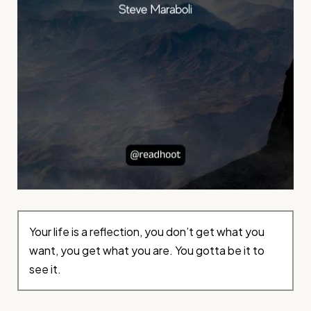
Your life is a reflection, you don’t get what you
want, you get what you are. You gotta be it to
see it.