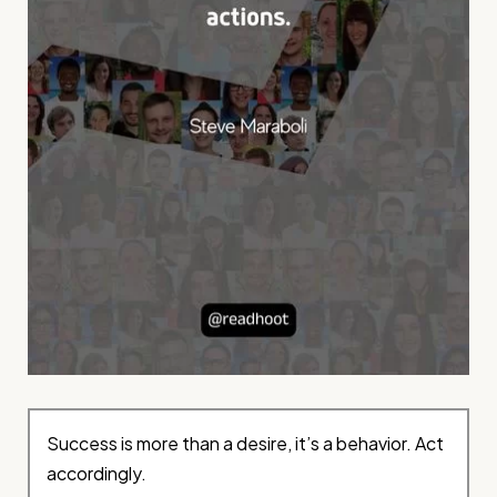
Success is more than a desire, it’s a behavior. Act
accordingly.