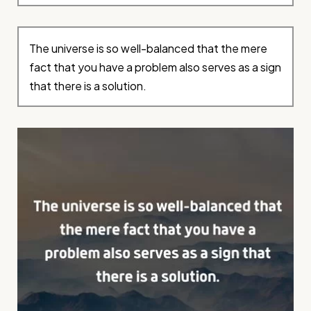
The universe is so well-balanced that the mere
fact that you have a problem also serves as a sign
that there is a solution.