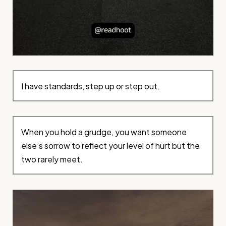
I have standards, step up or step out.
When you hold a grudge, you want someone
else’s sorrow to reflect your level of hurt but the
two rarely meet.