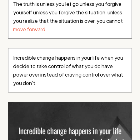
The truth is unless you let go unless you forgive
yourself unless you forgive the situation, unless
you realize that the situation is over, you cannot
move forward
.
Incredible change happens in your life when you
decide to take control of what you do have
power over instead of craving control over what
you don’t.