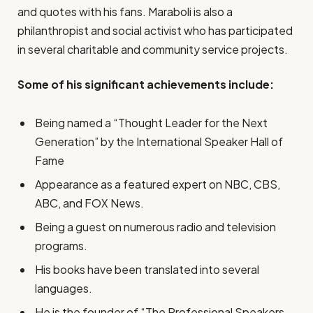
and quotes with his fans. Maraboli is also a
philanthropist and social activist who has participated
in several charitable and community service projects.
Some of his significant achievements include:
Being named a “Thought Leader for the Next
Generation” by the International Speaker Hall of
Fame
Appearance as a featured expert on NBC, CBS,
ABC, and FOX News.
Being a guest on numerous radio and television
programs.
His books have been translated into several
languages.
He is the founder of “The Professional Speakers