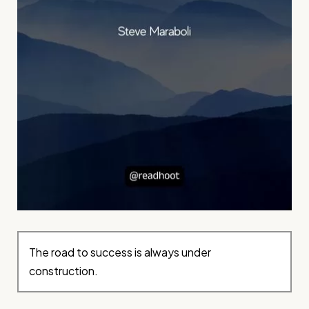
The road to success is always under
construction.