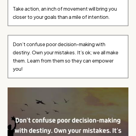
Take action, an inch of movement will bring you
closer to your goals than a mile of intention.
Don’t confuse poor decision-making with
destiny. Own your mistakes. It’s ok; we all make
them. Learn from them so they can empower
you!