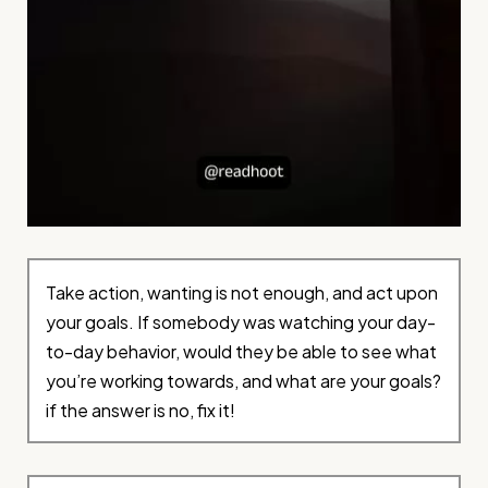
Take action, wanting is not enough, and act upon
your goals. If somebody was watching your day-
to-day behavior, would they be able to see what
you’re working towards, and what are your goals?
if the answer is no, fix it!