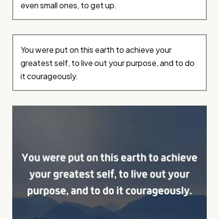
even small ones, to get up.
You were put on this earth to achieve your
greatest self, to live out your purpose, and to do
it courageously.