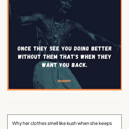
Why her clothes smell like kush when she keeps