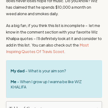
does never loses hope for music. Do you know? Wiz
has claimed that he spends $10,000 a month on
weed alone and smokes daily.
As a big fan, if you think this list is incomplete – let me
know in the comment section with your favorite Wiz
Khalipa quotes – I’ll definitely look at it and consider to
add in this list. You can also check out the
Most
Inspiring Quotes Of Travis Scoot
.
My dad
– What is your aim son?
Me
– When I grow up I wanna be like WIZ
KHALIFA