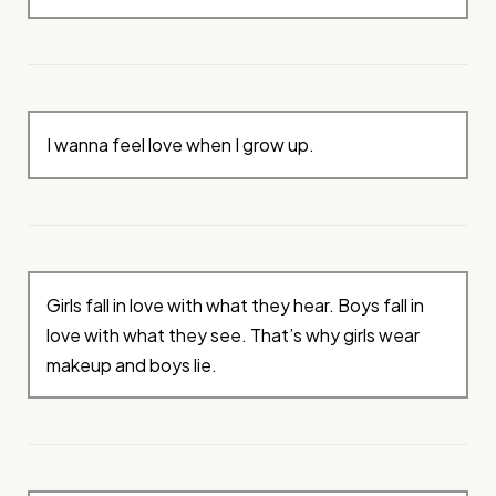
I wanna feel love when I grow up.
Girls fall in love with what they hear. Boys fall in
love with what they see. That’s why girls wear
makeup and boys lie.