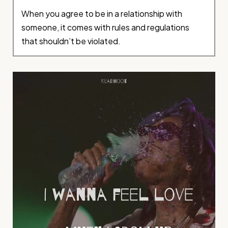
When you agree to be in a relationship with
someone, it comes with rules and regulations
that shouldn’t be violated.