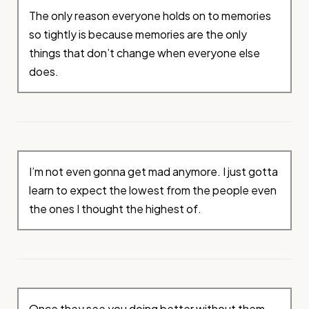
The only reason everyone holds on to memories
so tightly is because memories are the only
things that don’t change when everyone else
does.
I’m not even gonna get mad anymore. I just gotta
learn to expect the lowest from the people even
the ones I thought the highest of.
Once they see you doing better without them