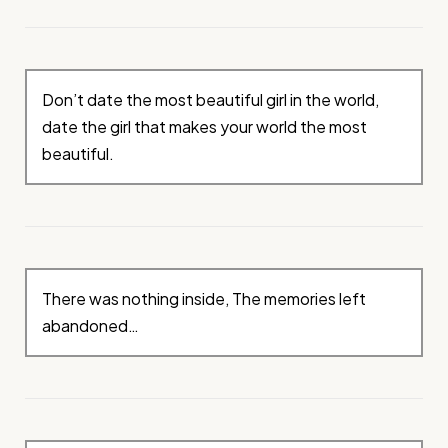
Don’t date the most beautiful girl in the world,
date the girl that makes your world the most
beautiful.
There was nothing inside, The memories left
abandoned…