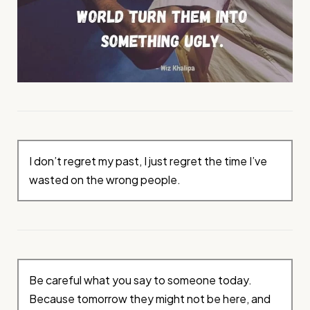
I don’t regret my past, I just regret the time I’ve
wasted on the wrong people.
Be careful what you say to someone today.
Because tomorrow they might not be here, and