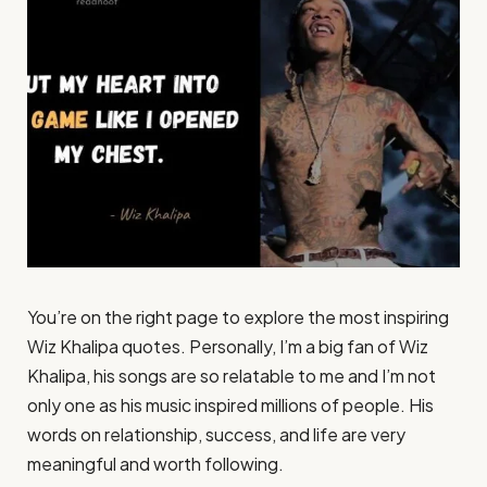
You’re on the right page to explore the most inspiring
Wiz Khalipa quotes. Personally, I’m a big fan of Wiz
Khalipa, his songs are so relatable to me and I’m not
only one as his music inspired millions of people. His
words on relationship, success, and life are very
meaningful and worth following.