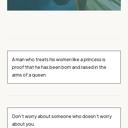
A man who treats his women like a princess is
proof that he has been born and raised in the
arms of a queen.
Don’t worry about someone who doesn’t worry
about you.