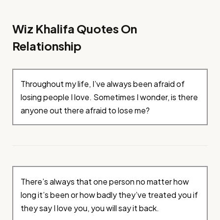
Wiz Khalifa Quotes On
Relationship
Throughout my life, I’ve always been afraid of
losing people I love. Sometimes I wonder, is there
anyone out there afraid to lose me?
There’s always that one person no matter how
long it’s been or how badly they’ve treated you if
they say I love you, you will say it back.