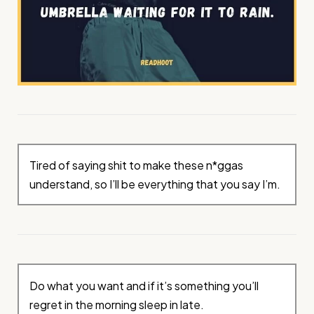
Tired of saying shit to make these n*ggas
understand, so I’ll be everything that you say I’m.
Do what you want and if it’s something you’ll
regret in the morning sleep in late.