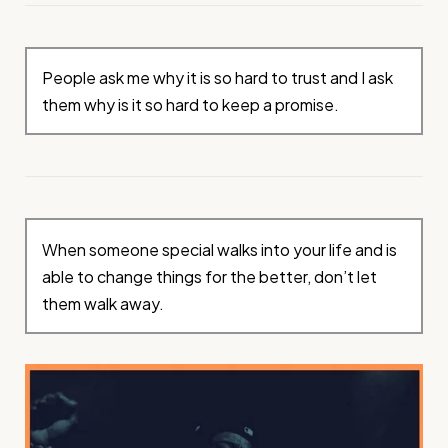
People ask me why it is so hard to trust and I ask
them why is it so hard to keep a promise.
When someone special walks into your life and is
able to change things for the better, don’t let
them walk away.