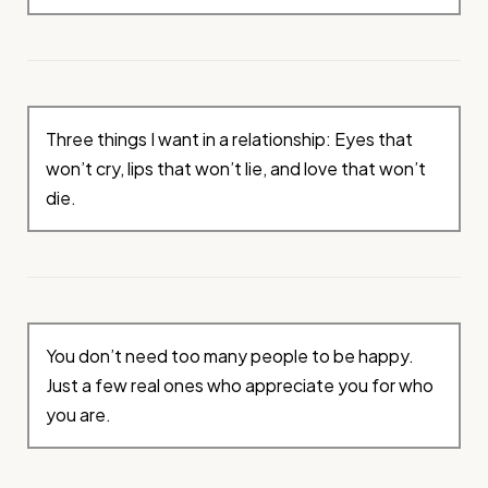
Three things I want in a relationship: Eyes that
won’t cry, lips that won’t lie, and love that won’t
die.
You don’t need too many people to be happy.
Just a few real ones who appreciate you for who
you are.