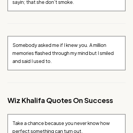
sayin; that she don’t smoke.
Somebody asked me if I knew you. A million
memories flashed through my mind but I smiled
and said I used to.
Wiz Khalifa Quotes On Success
Take a chance because you never know how
perfect something can turn out.