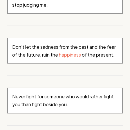
stop judging me.
Don’t let the sadness from the past and the fear
of the future, ruin the
happiness
of the present.
Never fight for someone who would rather fight
you than fight beside you.