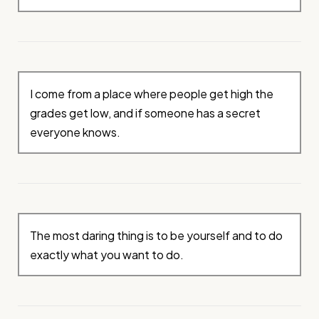
I come from a place where people get high the
grades get low, and if someone has a secret
everyone knows.
The most daring thing is to be yourself and to do
exactly what you want to do.