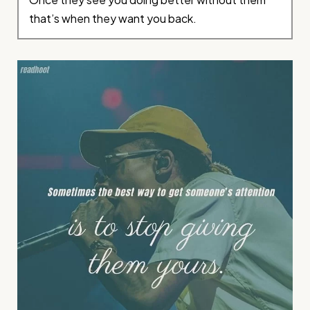
that’s when they want you back.