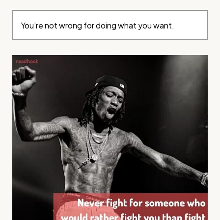
You’re not wrong for doing what you want.