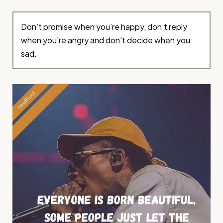
Don’t promise when you’re happy, don’t reply
when you’re angry and don’t decide when you
sad.