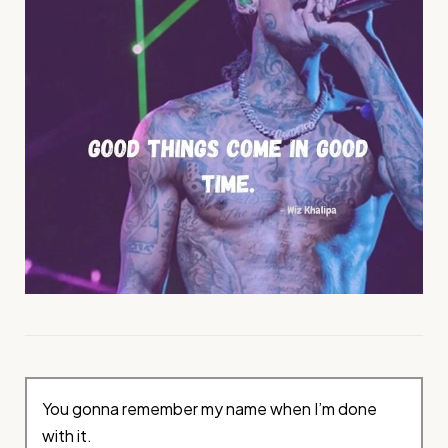
You gonna remember my name when I’m done
with it.