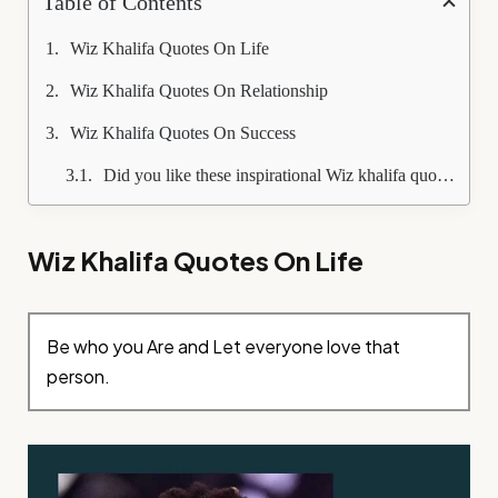
Table of Contents
Wiz Khalifa Quotes On Life
Wiz Khalifa Quotes On Relationship
Wiz Khalifa Quotes On Success
Did you like these inspirational Wiz khalifa quotes?
Wiz Khalifa Quotes On Life
Be who you Are and Let everyone love that
person.