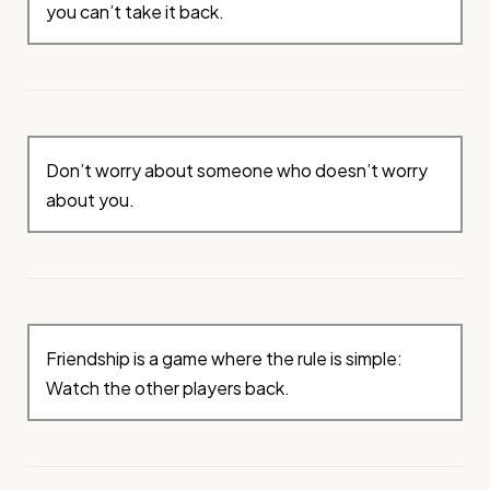
you can’t take it back.
Don’t worry about someone who doesn’t worry
about you.
Friendship is a game where the rule is simple:
Watch the other players back.