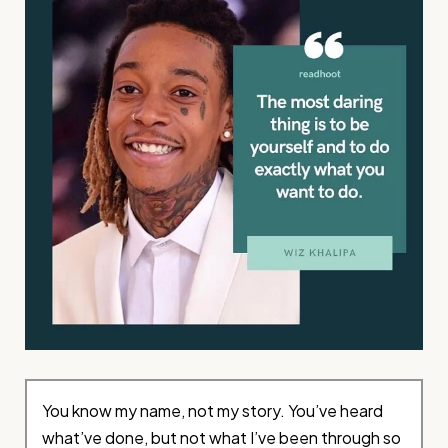
You know my name, not my story. You’ve heard
what’ve done, but not what I’ve been through so