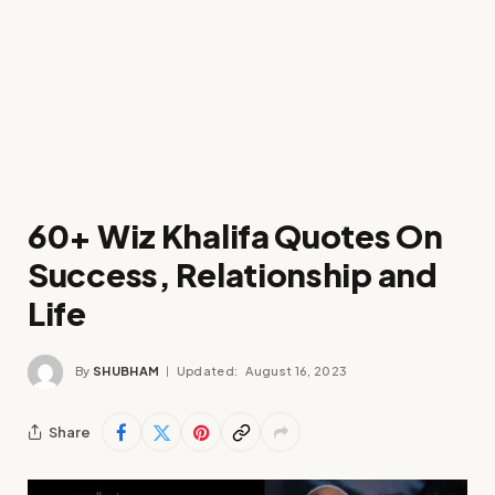
60+ Wiz Khalifa Quotes On
Success, Relationship and
Life
By
SHUBHAM
Updated:
August 16, 2023
Share