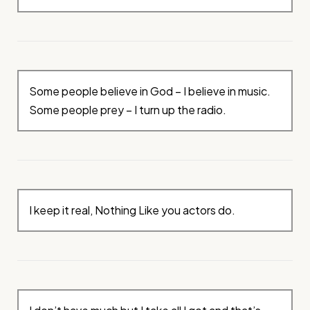
Some people believe in God – I believe in music.
Some people prey – I turn up the radio.
I keep it real, Nothing Like you actors do.