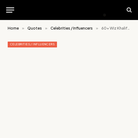
Home
»
Quotes
»
Celebrities / Influencers
»
60+ Wiz Khalifa Quotes On Success, Relationship and Life
CELEBRITIES / INFLUENCERS