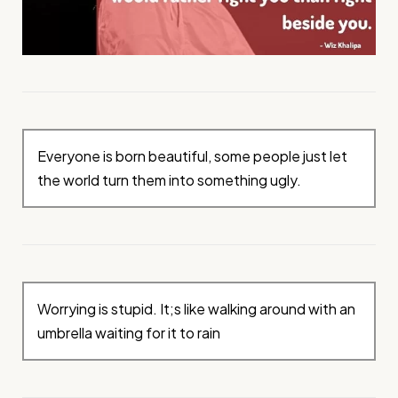
Everyone is born beautiful, some people just let
the world turn them into something ugly.
Worrying is stupid. It;s like walking around with an
umbrella waiting for it to rain