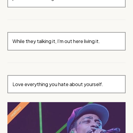
While they talking it, I’m out here living it.
Love everything you hate about yourself.