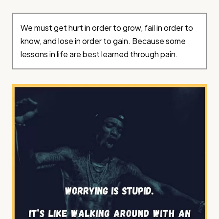
We must get hurt in order to grow, fail in order to
know, and lose in order to gain. Because some
lessons in life are best learned through pain.