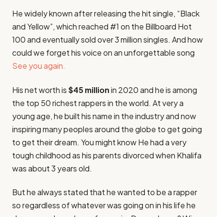
He widely known after releasing the hit single, “Black
and Yellow”, which reached #1 on the Billboard Hot
100 and eventually sold over 3 million singles. And how
could we forget his voice on an unforgettable song
See you again.
His net worth is
$45 million
in 2020 and he is among
the top 50 richest rappers in the world. At very a
young age, he built his name in the industry and now
inspiring many peoples around the globe to get going
to get their dream. You might know He had a very
tough childhood as his parents divorced when Khalifa
was about 3 years old.
But he always stated that he wanted to be a rapper
so regardless of whatever was going on in his life he