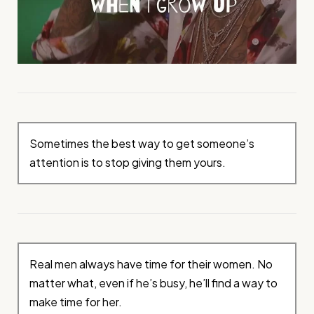
Sometimes the best way to get someone’s
attention is to stop giving them yours.
Real men always have time for their women. No
matter what, even if he’s busy, he’ll find a way to
make time for her.