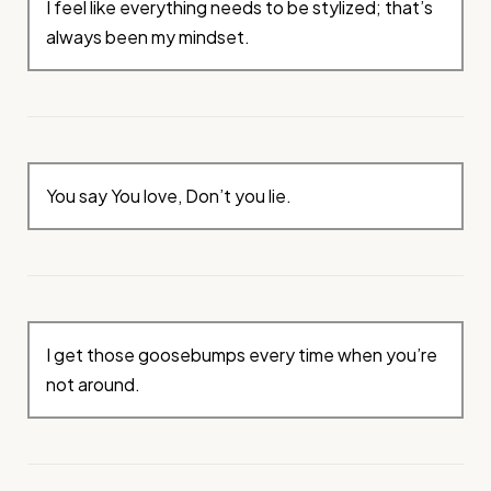
I feel like everything needs to be stylized; that’s
always been my mindset.
You say You love, Don’t you lie.
I get those goosebumps every time when you’re
not around.