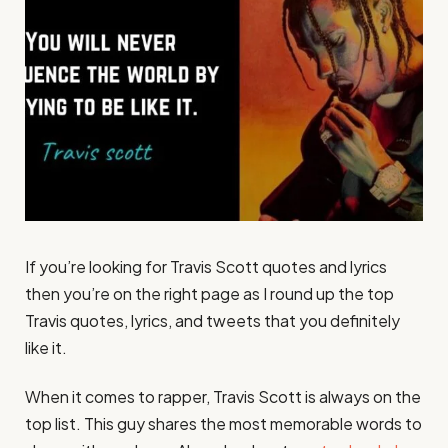
If you’re looking for Travis Scott quotes and lyrics
then you’re on the right page as I round up the top
Travis quotes, lyrics, and tweets that you definitely
like it.
When it comes to rapper, Travis Scott is always on the
top list. This guy shares the most memorable words to