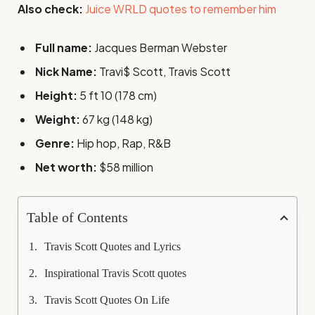
Also check:
Juice WRLD quotes to remember him
Full name:
Jacques Berman Webster
Nick Name:
Travi$ Scott, Travis Scott
Height:
5 ft 10 (178 cm)
Weight:
67 kg (148 kg)
Genre:
Hip hop, Rap, R&B
Net worth:
$58 million
Table of Contents
Travis Scott Quotes and Lyrics
Inspirational Travis Scott quotes
Travis Scott Quotes On Life