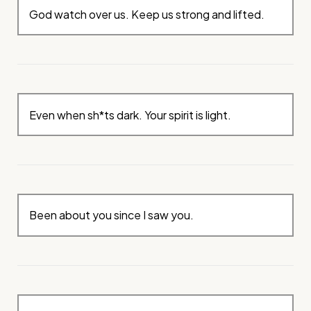
God watch over us. Keep us strong and lifted.
Even when sh*ts dark. Your spirit is light.
Been about you since I saw you.