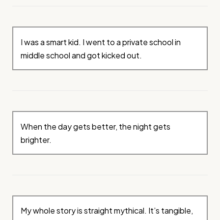
I was a smart kid. I went to a private school in
middle school and got kicked out.
When the day gets better, the night gets
brighter.
My whole story is straight mythical. It’s tangible,