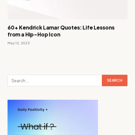
60+ Kendrick Lamar Quotes: Life Lessons
from a Hip-Hop Icon
May 12, 2023