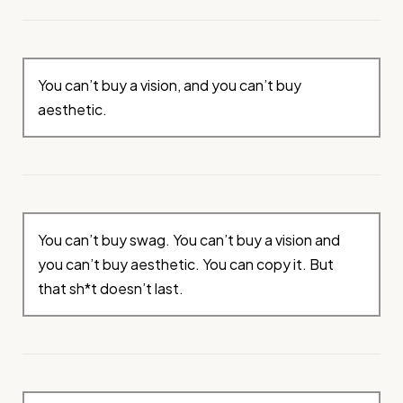
You can’t buy a vision, and you can’t buy
aesthetic.
You can’t buy swag. You can’t buy a vision and
you can’t buy aesthetic. You can copy it. But
that sh*t doesn’t last.