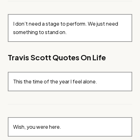
I don’t need a stage to perform. We just need
something to stand on.
Travis Scott Quotes On Life
This the time of the year I feel alone.
Wish, you were here.