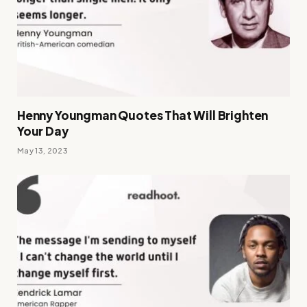
Henny Youngman Quotes That Will Brighten
Your Day
May 13, 2023