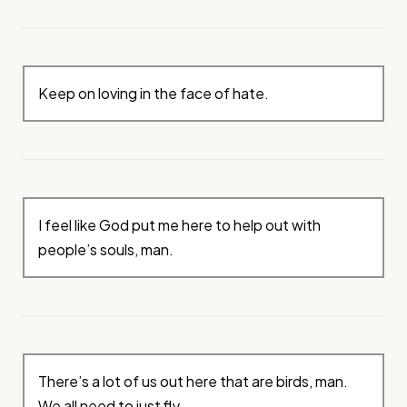
Keep on loving in the face of hate.
I feel like God put me here to help out with
people’s souls, man.
There’s a lot of us out here that are birds, man.
We all need to just fly.