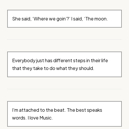
She said, ‘Where we goin’?’ I said, ‘The moon.
Everybody just has different steps in their life
that they take to do what they should.
I’m attached to the beat. The best speaks
words. I love Music.