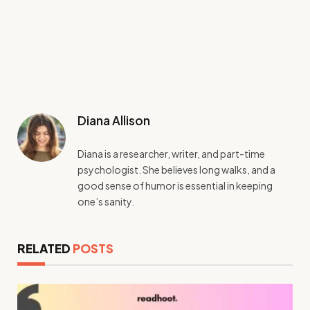
Diana Allison
Diana is a researcher, writer, and part-time
psychologist. She believes long walks, and a
good sense of humor is essential in keeping
one’s sanity.
RELATED
POSTS