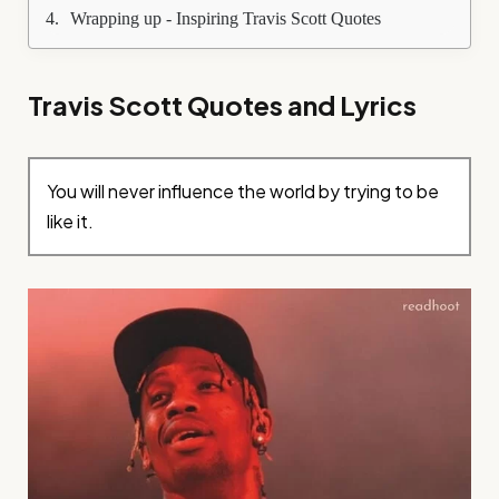
Wrapping up - Inspiring Travis Scott Quotes
Travis Scott Quotes and Lyrics
You will never influence the world by trying to be
like it.