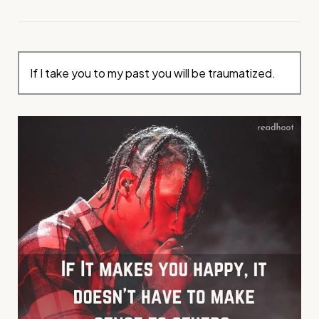
If I take you to my past you will be traumatized.