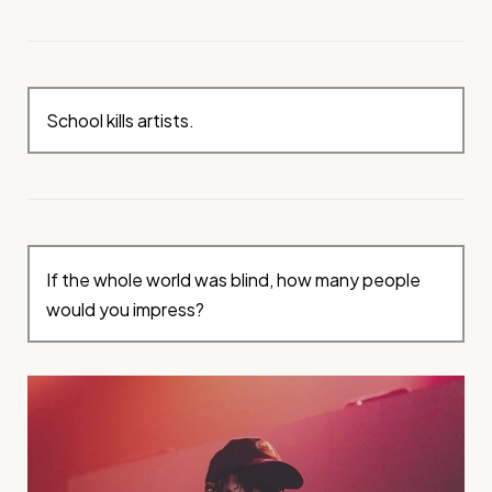
School kills artists.
If the whole world was blind, how many people
would you impress?