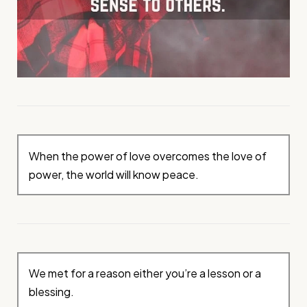
When the power of love overcomes the love of
power, the world will know peace.
We met for a reason either you’re a lesson or a
blessing.