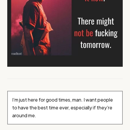
I’m just here for good times, man. I want people
to have the best time ever, especially if they’re
around me.